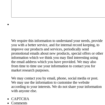
We require this information to understand your needs, provide
you with a better service, and for internal record keeping, to
improve our products and services, periodically send
promotional emails about new products, special offers or other
information which we think you may find interesting using
the email address which you have provided. We may also
from time to time use your information to contact you for
market research purposes.
We may contact you by email, phone, social media or post.
We may use the information to customise the website
according to your interests. We do not share your information
with anyone else.
CAPTCHA
Comments