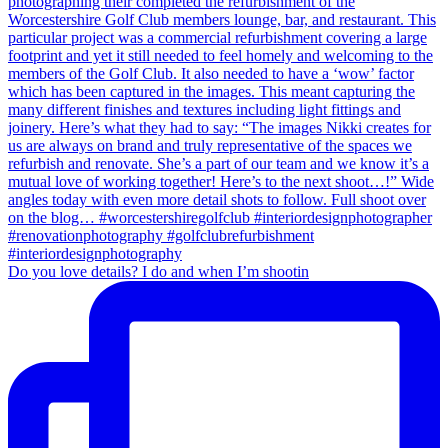
Do you love details? I do and when I’m shootin