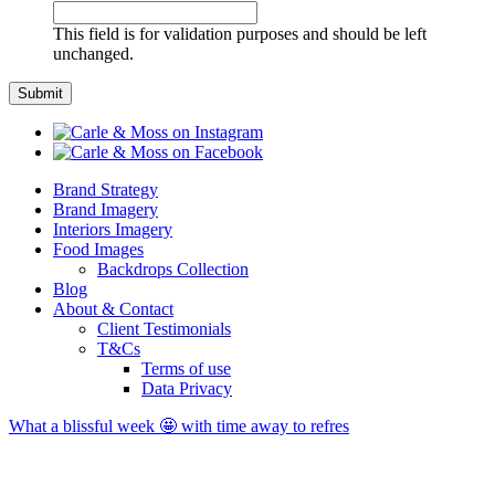
This field is for validation purposes and should be left
unchanged.
Brand Strategy
Brand Imagery
Interiors Imagery
Food Images
Backdrops Collection
Blog
About & Contact
Client Testimonials
T&Cs
Terms of use
Data Privacy
What a blissful week 🤩 with time away to refres