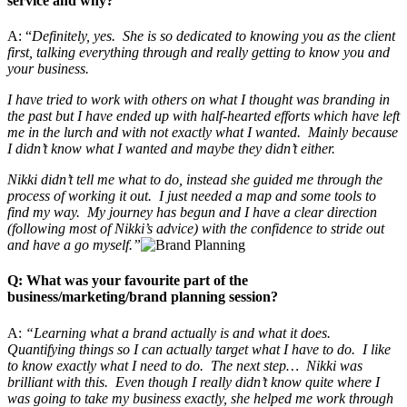
service and why?
A: “
Definitely, yes. She is so dedicated to knowing you as the client
first, talking everything through and really getting to know you and
your business.
I have tried to work with others on what I thought was branding in
the past but I have ended up with half-hearted efforts which have left
me in the lurch and with not exactly what I wanted. Mainly because
I didn’t know what I wanted and maybe they didn’t either.
Nikki didn’t tell me what to do, instead she guided me through the
process of working it out. I just needed a map and some tools to
find my way. My journey has begun and I have a clear direction
(following most of Nikki’s advice) with the confidence to stride out
and have a go myself.”
Q: What was your favourite part of the
business/marketing/brand planning session?
A:
“Learning what a brand actually is and what it does.
Quantifying things so I can actually target what I have to do. I like
to know exactly what I need to do. The next step… Nikki was
brilliant with this. Even though I really didn’t know quite where I
was going to take my business exactly, she helped me work through