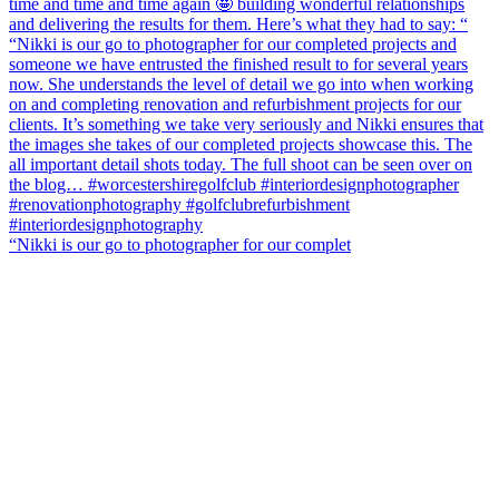
“Nikki is our go to photographer for our complet