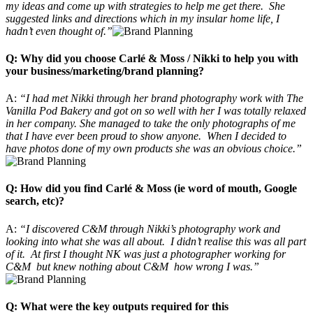
my ideas and come up with strategies to help me get there. She
suggested links and directions which in my insular home life, I
hadn’t even thought of.”
Q: Why did you choose Carlé & Moss / Nikki to help you with
your business/marketing/brand planning?
A:
“I had met Nikki through her brand photography work with The
Vanilla Pod Bakery and got on so well with her I was totally relaxed
in her company. She managed to take the only photographs of me
that I have ever been proud to show anyone. When I decided to
have photos done of my own products she was an obvious choice.”
Q: How did you find Carlé & Moss (ie word of mouth, Google
search, etc)?
A:
“I discovered C&M through Nikki’s photography work and
looking into what she was all about. I didn’t realise this was all part
of it. At first I thought NK was just a photographer working for
C&M but knew nothing about C&M how wrong I was.”
Q: What were the key outputs required for this