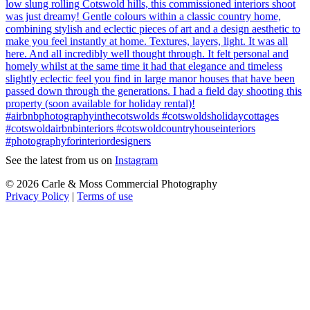
See the latest from us on
Instagram
© 2026 Carle & Moss Commercial Photography
Privacy Policy
|
Terms of use