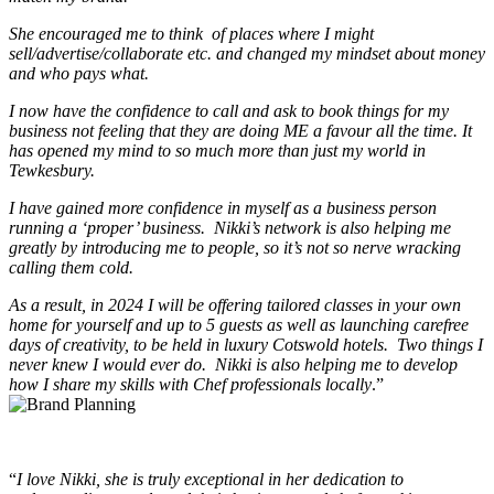
She encouraged me to think of places where I might
sell/advertise/collaborate etc. and changed my mindset about money
and who pays what.
I now have the confidence to call and ask to book things for my
business not feeling that they are doing ME a favour all the time. It
has opened my mind to so much more than just my world in
Tewkesbury.
I have gained more confidence in myself as a business person
running a ‘proper’ business. Nikki’s network is also helping me
greatly by introducing me to people, so it’s not so nerve wracking
calling them cold.
As a result, in 2024 I will be offering tailored classes in your own
home for yourself and up to 5 guests as well as launching carefree
days of creativity, to be held in luxury Cotswold hotels. Two things I
never knew I would ever do. Nikki is also helping me to develop
how I share my skills with Chef professionals locally
.”
“
I love Nikki, she is truly exceptional in her dedication to