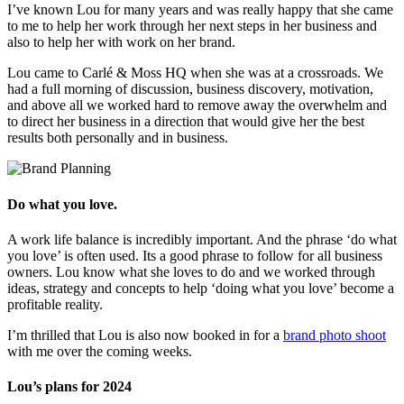
I’ve known Lou for many years and was really happy that she came
to me to help her work through her next steps in her business and
also to help her with work on her brand.
Lou came to Carlé & Moss HQ when she was at a crossroads. We
had a full morning of discussion, business discovery, motivation,
and above all we worked hard to remove away the overwhelm and
to direct her business in a direction that would give her the best
results both personally and in business.
Do what you love.
A work life balance is incredibly important. And the phrase ‘do what
you love’ is often used. Its a good phrase to follow for all business
owners. Lou know what she loves to do and we worked through
ideas, strategy and concepts to help ‘doing what you love’ become a
profitable reality.
I’m thrilled that Lou is also now booked in for a
brand photo shoot
with me over the coming weeks.
Lou’s plans for 2024