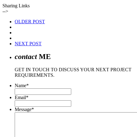
Sharing Links
-->
OLDER POST
NEXT POST
contact
ME
GET IN TOUCH TO DISCUSS YOUR NEXT PROJECT
REQUIREMENTS.
Name
*
Email
*
Message
*