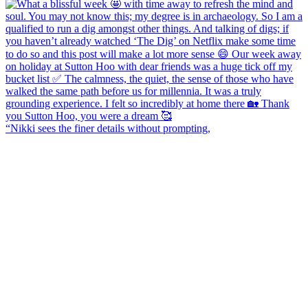
“Nikki sees the finer details without prompting,