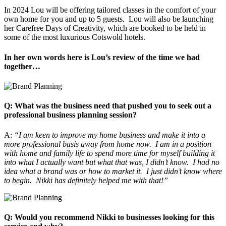
In 2024 Lou will be offering tailored classes in the comfort of your
own home for you and up to 5 guests. Lou will also be launching
her Carefree Days of Creativity, which are booked to be held in
some of the most luxurious Cotswold hotels.
In her own words here is Lou’s review of the time we had
together…
Q: What was the business need that pushed you to seek out a
professional business planning session?
A:
“I am keen to improve my home business and make it into a
more professional basis away from home now. I am in a position
with home and family life to spend more time for myself building it
into what I actually want but what that was, I didn’t know. I had no
idea what a brand was or how to market it. I just didn’t know where
to begin. Nikki has definitely helped me with that!”
Q: Would you recommend Nikki to businesses looking for this