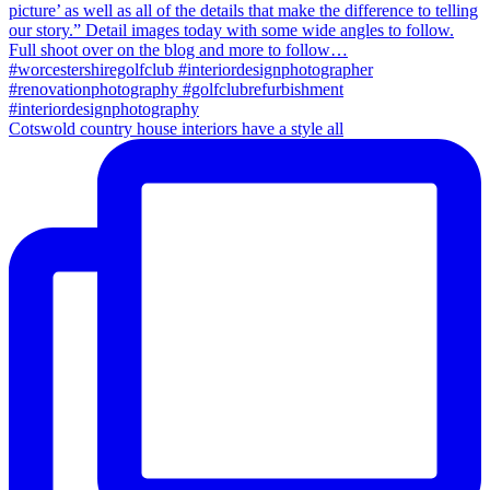
Cotswold country house interiors have a style all