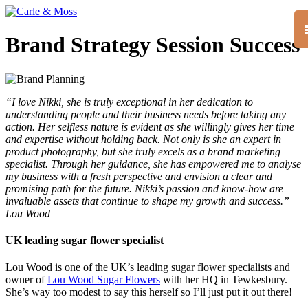
Brand Strategy Session Success
“I love Nikki, she is truly exceptional in her dedication to
understanding people and their business needs before taking any
action. Her selfless nature is evident as she willingly gives her time
and expertise without holding back. Not only is she an expert in
product photography, but she truly excels as a brand marketing
specialist. Through her guidance, she has empowered me to analyse
my business with a fresh perspective and envision a clear and
promising path for the future. Nikki’s passion and know-how are
invaluable assets that continue to shape my growth and success.”
Lou Wood
UK leading sugar flower specialist
Lou Wood is one of the UK’s leading sugar flower specialists and
owner of
Lou Wood Sugar Flowers
with her HQ in Tewkesbury.
She’s way too modest to say this herself so I’ll just put it out there!