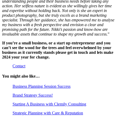
understanding people and their business needs before taking any
action. Her selfless nature is evident as she willingly gives her time
and expertise without holding back. Not only is she an expert in
product photography, but she truly excels as a brand marketing
specialist. Through her guidance, she has empowered me to analyse
my business with a fresh perspective and envision a clear and
promising path for the future. Nikki’s passion and know-how are
invaluable assets that continue to shape my growth and success.
”
If you’re a small business, or a start up entrepreneur and you
can’t see the wood for the trees and feel overwhelmed by your
business as it currently stands please get in touch and lets make
2024 your year for change.
Contact
You might also like…
Business Planning Session Success
Brand Strategy Success!
Starting A Business with Clemily Consulting
Strategic Planning with Care & Reputation