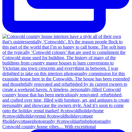
Cotswold country house vibes… With exceptional