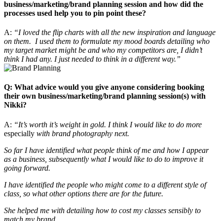
business/marketing/brand planning session and how did the
processes used help you to pin point these?
A:
“I loved the flip charts with all the new inspiration and language
on them. I used them to formulate my mood boards detailing who
my target market might be and who my competitors are, I didn’t
think I had any. I just needed to think in a different way.”
Q: What advice would you give anyone considering booking
their own business/marketing/brand planning session(s) with
Nikki?
A:
“It’s worth it’s weight in gold. I think I would like to do more
especially
with brand photography next.
So far I have identified what people think of me and how I appear
as a business, subsequently what I would like to do to improve it
going forward.
I have identified the people who might come to a different style of
class, so what other options there are for the future.
She helped me with detailing how to cost my classes sensibly to
match my brand.