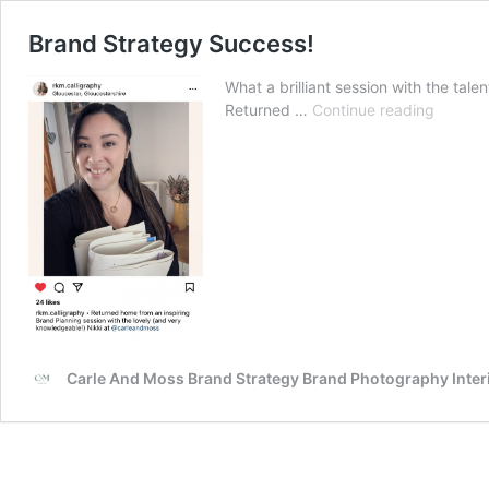
Brand Strategy Success!
What a brilliant session with the ta
Brand
Returned …
Continue reading
Strateg
Succes
Carle And Moss Brand Strategy Brand Photography Inte