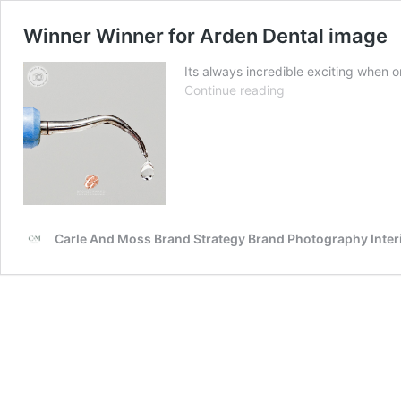
Winner Winner for Arden Dental image
Its always incredible exciting when 
Winner
Continue reading
Winner
for
Arden
Dental
image
Carle And Moss Brand Strategy Brand Photography Inte