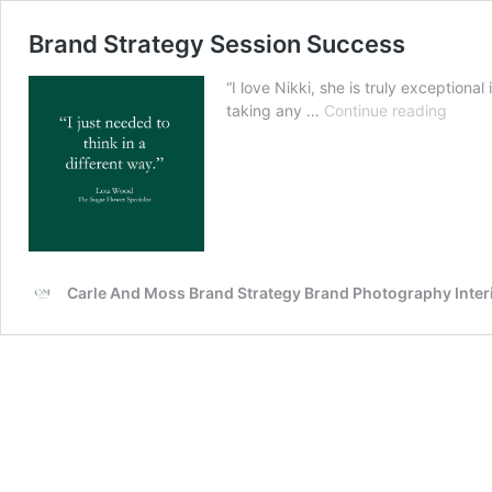
Brand Strategy Session Success
“I love Nikki, she is truly exception
Brand
taking any …
Continue reading
Strat
Sessi
Succe
Carle And Moss Brand Strategy Brand Photography Inte