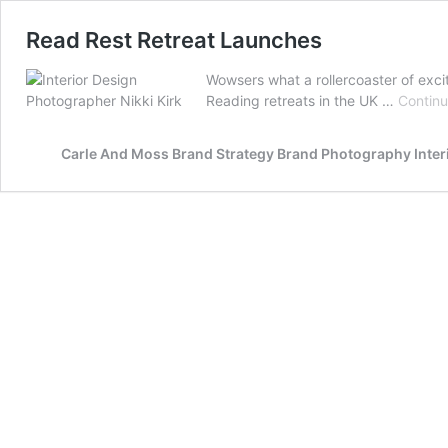
Read Rest Retreat Launches
Wowsers what a rollercoaster of exci
Reading retreats in the UK …
Continu
Carle And Moss Brand Strategy Brand Photography Inte