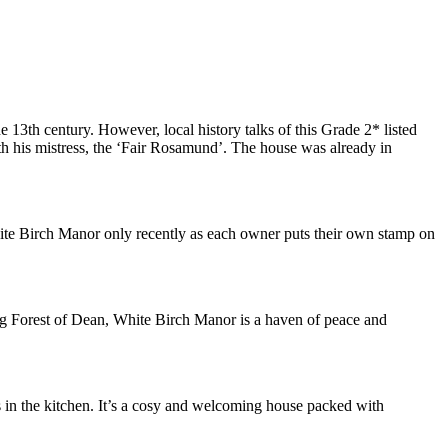
 13th century. However, local history talks of this Grade 2* listed
with his mistress, the ‘Fair Rosamund’. The house was already in
hite Birch Manor only recently as each owner puts their own stamp on
ing Forest of Dean, White Birch Manor is a haven of peace and
s in the kitchen. It’s a cosy and welcoming house packed with