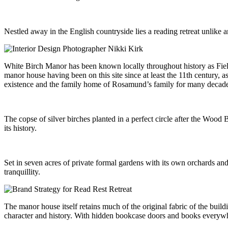
Nestled away in the English countryside lies a reading retreat unlike a
White Birch Manor has been known locally throughout history as Fieldho
manor house having been on this site since at least the 11th century, a
existence and the family home of Rosamund’s family for many decades
The copse of silver birches planted in a perfect circle after the Wo
its history.
Set in seven acres of private formal gardens with its own orchards a
tranquillity.
The manor house itself retains much of the original fabric of the bui
character and history. With hidden bookcase doors and books everywher