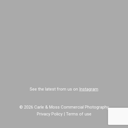
See the latest from us on
Instagram
© 2026 Carle & Moss Commercial Photography
Privacy Policy
|
Terms of use