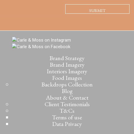
Brand Strategy
Brand Imagery
Interiors Imagery
Food Images
Backdrops Collection
Blog
About & Contact
Client Testimonials
T&Cs
Terms of use
Data Privacy