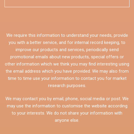
We require this information to understand your needs, provide
you with a better service, and for internal record keeping, to
improve our products and services, periodically send
promotional emails about new products, special offers or
other information which we think you may find interesting using
the email address which you have provided. We may also from
time to time use your information to contact you for market
research purposes.
We may contact you by email, phone, social media or post. We
may use the information to customise the website according
to your interests. We do not share your information with
anyone else.
CAPTCHA