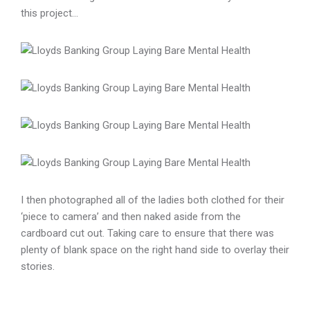
this project…
I then photographed all of the ladies both clothed for their
‘piece to camera’ and then naked aside from the
cardboard cut out. Taking care to ensure that there was
plenty of blank space on the right hand side to overlay their
stories.