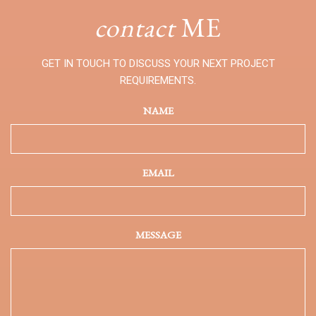
contact
ME
GET IN TOUCH TO DISCUSS YOUR NEXT PROJECT
REQUIREMENTS.
NAME
EMAIL
MESSAGE