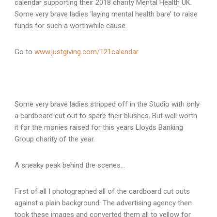
calendar supporting their 2018 charity Mental Health UK.
Some very brave ladies ‘laying mental health bare’ to raise
funds for such a worthwhile cause.
Go to
www.justgiving.com/121calendar
Some very brave ladies stripped off in the Studio with only
a cardboard cut out to spare their blushes. But well worth
it for the monies raised for this years Lloyds Banking
Group charity of the year.
A sneaky peak behind the scenes…
First of all I photographed all of the cardboard cut outs
against a plain background. The advertising agency then
took these images and converted them all to yellow for