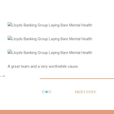
A great team and a very worthwhile cause.
-->
NEXT POST