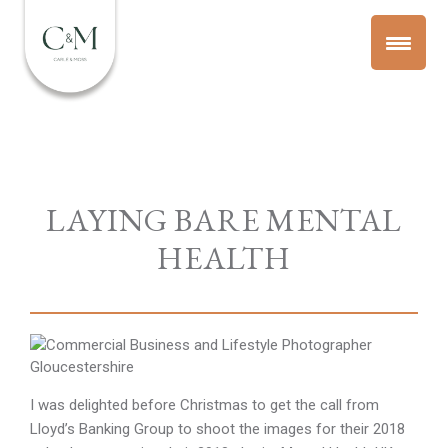
LAYING BARE MENTAL
HEALTH
I was delighted before Christmas to get the call from
Lloyd’s Banking Group to shoot the images for their 2018