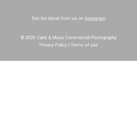
See the latest from us on
Instagram
© 2026 Carle & Moss Commercial Photography
Privacy Policy
|
Terms of use