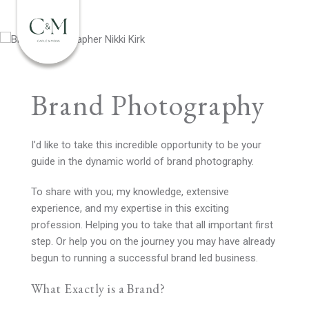
Brand Photography
I’d like to take this incredible opportunity to be your
guide in the dynamic world of brand photography.
To share with you; my knowledge, extensive
experience, and my expertise in this exciting
profession. Helping you to take that all important first
step. Or help you on the journey you may have already
begun to running a successful brand led business.
What Exactly is a Brand?