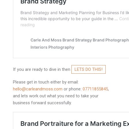
If you are ready to dive in then
LETS DO THIS!
Please get in touch either by email:
hello@carleandmoss.com
or phone:
07711855845
,
and lets work out what you need to take your
business forward successfully.