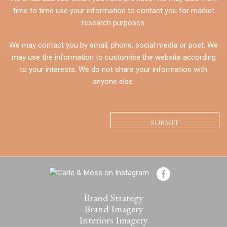
time to time use your information to contact you for market
research purposes.
We may contact you by email, phone, social media or post. We
may use the information to customise the website according
to your interests. We do not share your information with
anyone else.
CAPTCHA
Brand Strategy
Brand Imagery
Interiors Imagery