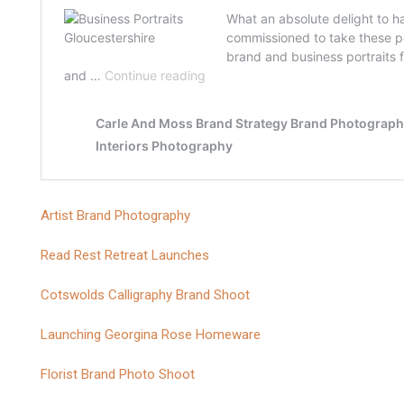
Artist Brand Photography
Read Rest Retreat Launches
Cotswolds Calligraphy Brand Shoot
Launching Georgina Rose Homeware
Florist Brand Photo Shoot