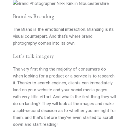
Brand vs Branding
The Brand is the emotional interaction. Branding is its
visual counterpart. And that’s where brand
photography comes into its own.
Let’s talk imagery
The very first thing the majority of consumers do
when looking for a product or a service is to research
it. Thanks to search engines, clients can immediately
land on your website and your social media pages
with very little effort. And what’s the first thing they will
do on landing? They will look at the images and make
a split-second decision as to whether you are right for
them, and that’s before they’ve even started to scroll
down and start reading!