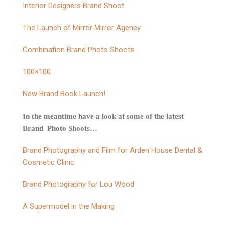
Interior Designers Brand Shoot
The Launch of Mirror Mirror Agency
Combination Brand Photo Shoots
100×100
New Brand Book Launch!
In the meantime have a look at some of the latest
Brand Photo Shoots…
Brand Photography and Film for Arden House Dental &
Cosmetic Clinic
Brand Photography for Lou Wood
A Supermodel in the Making