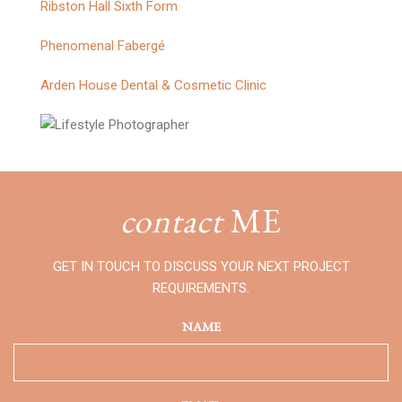
Ribston Hall Sixth Form
Phenomenal Fabergé
Arden House Dental & Cosmetic Clinic
contact
ME
GET IN TOUCH TO DISCUSS YOUR NEXT PROJECT
REQUIREMENTS.
NAME