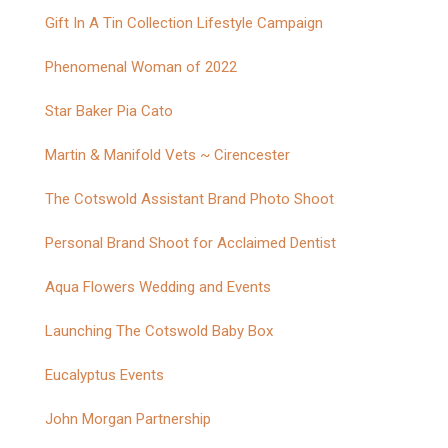
Gift In A Tin Collection Lifestyle Campaign
Phenomenal Woman of 2022
Star Baker Pia Cato
Martin & Manifold Vets ~ Cirencester
The Cotswold Assistant Brand Photo Shoot
Personal Brand Shoot for Acclaimed Dentist
Aqua Flowers Wedding and Events
Launching The Cotswold Baby Box
Eucalyptus Events
John Morgan Partnership