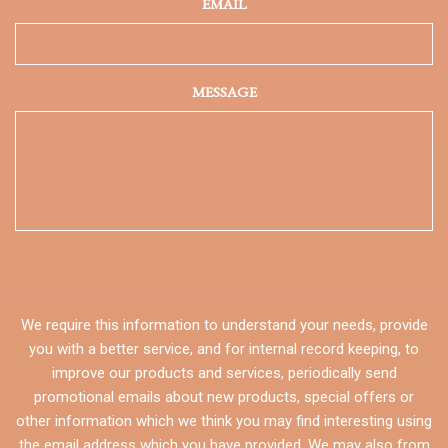
EMAIL
MESSAGE
We require this information to understand your needs, provide
you with a better service, and for internal record keeping, to
improve our products and services, periodically send
promotional emails about new products, special offers or
other information which we think you may find interesting using
the email address which you have provided. We may also from