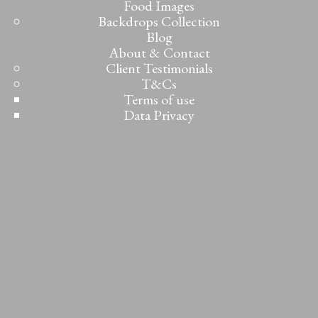
Food Images
Backdrops Collection
Blog
About & Contact
Client Testimonials
T&Cs
Terms of use
Data Privacy