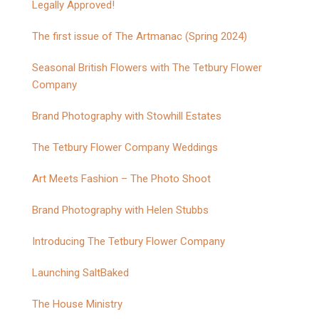
Legally Approved!
The first issue of The Artmanac (Spring 2024)
Seasonal British Flowers with The Tetbury Flower
Company
Brand Photography with Stowhill Estates
The Tetbury Flower Company Weddings
Art Meets Fashion – The Photo Shoot
Brand Photography with Helen Stubbs
Introducing The Tetbury Flower Company
Launching SaltBaked
The House Ministry