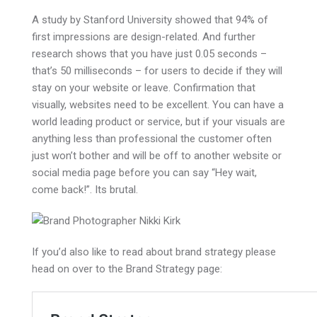
A study by Stanford University showed that 94% of
first impressions are design-related. And further
research shows that you have just 0.05 seconds –
that’s 50 milliseconds – for users to decide if they will
stay on your website or leave. Confirmation that
visually, websites need to be excellent. You can have a
world leading product or service, but if your visuals are
anything less than professional the customer often
just won’t bother and will be off to another website or
social media page before you can say “Hey wait,
come back!”. Its brutal.
If you’d also like to read about brand strategy please
head on over to the Brand Strategy page: