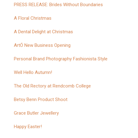
PRESS RELEASE: Brides Without Boundaries
A Floral Christmas
A Dental Delight at Christmas
ArtÓ New Business Opening
Personal Brand Photography Fashionista Style
Well Hello Autumn!
The Old Rectory at Rendcomb College
Betsy Benn Product Shoot
Grace Butler Jewellery
Happy Easter!