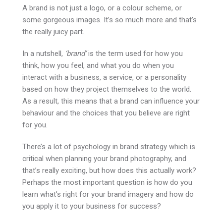
A brand is not just a logo, or a colour scheme, or
some gorgeous images. It’s so much more and that’s
the really juicy part.
In a nutshell,
‘brand’
is the term used for how you
think, how you feel, and what you do when you
interact with a business, a service, or a personality
based on how they project themselves to the world.
As a result, this means that a brand can influence your
behaviour and the choices that you believe are right
for you.
There’s a lot of psychology in brand strategy which is
critical when planning your brand photography, and
that’s really exciting, but how does this actually work?
Perhaps the most important question is how do you
learn what’s right for your brand imagery and how do
you apply it to your business for success?