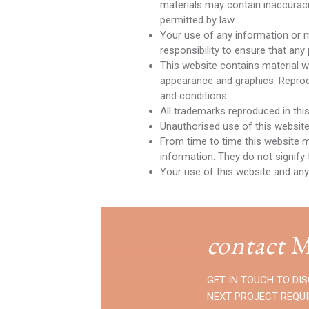
materials may contain inaccuracie
permitted by law.
Your use of any information or mat
responsibility to ensure that any
This website contains material whi
appearance and graphics. Reprodu
and conditions.
All trademarks reproduced in thi
Unauthorised use of this website
From time to time this website m
information. They do not signify 
Your use of this website and any
contact
M
GET IN TOUCH TO DI
NEXT PROJECT REQU