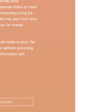
dically send
pecial offers or other
nteresting using the
 We may also from time
you for market
ial media or post. We
e website according
nformation with