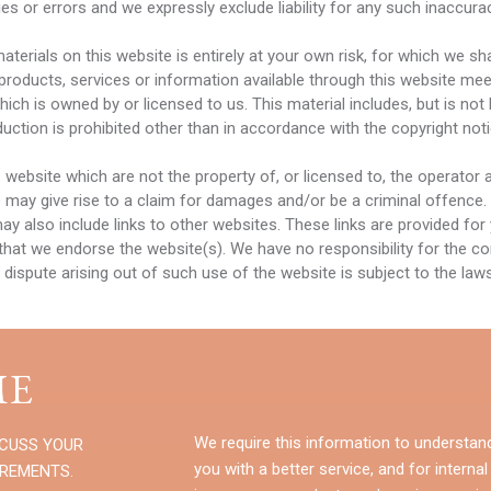
s or errors and we expressly exclude liability for any such inaccuraci
erials on this website is entirely at your own risk, for which we shal
 products, services or information available through this website mee
ch is owned by or licensed to us. This material includes, but is not li
ction is prohibited other than in accordance with the copyright not
s website which are not the property of, or licensed to, the operato
 may give rise to a claim for damages and/or be a criminal offence.
ay also include links to other websites. These links are provided for
that we endorse the website(s). We have no responsibility for the con
 dispute arising out of such use of the website is subject to the la
E
We require this information to understan
SCUSS YOUR
you with a better service, and for internal
IREMENTS.