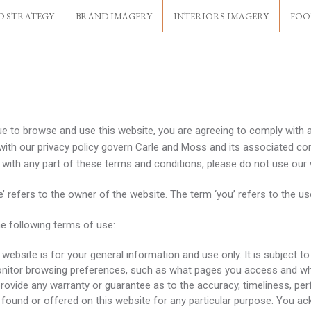
D STRATEGY
BRAND IMAGERY
INTERIORS IMAGERY
FOO
ue to browse and use this website, you are agreeing to comply with 
with our privacy policy govern Carle and Moss and its associated com
ee with any part of these terms and conditions, please do not use our
e’ refers to the owner of the website. The term ‘you’ refers to the us
he following terms of use:
website is for your general information and use only. It is subject t
onitor browsing preferences, such as what pages you access and w
 provide any warranty or guarantee as to the accuracy, timeliness, pe
 found or offered on this website for any particular purpose. You a