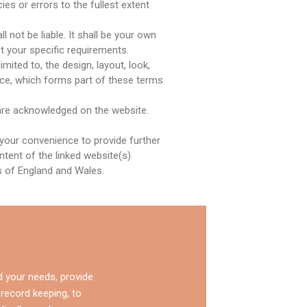
es or errors to the fullest extent
l not be liable. It shall be your own
t your specific requirements.
mited to, the design, layout, look,
ice, which forms part of these terms
r are acknowledged on the website.
 your convenience to provide further
tent of the linked website(s).
ws of England and Wales.
d your needs, provide
 record keeping, to