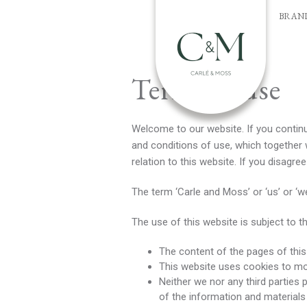
BRAN
Terms of use
Welcome to our website. If you contin
and conditions of use, which together 
relation to this website. If you disagr
The term ‘Carle and Moss’ or ‘us’ or ‘w
The use of this website is subject to t
The content of the pages of this 
This website uses cookies to m
Neither we nor any third parties
of the information and materials