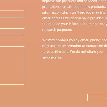
improve our products and services, perio
promotional emails about new products, s
information which we think you may find i
email address which you have provided.
to time use your information to contact 
research purposes.
We may contact you by email, phone, soc
may use the information to customise th
to your interests. We do not share your i
anyone else.
CAPTCHA