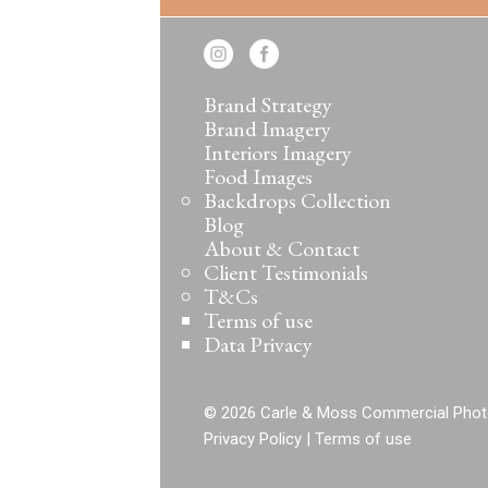
Brand Strategy
Brand Imagery
Interiors Imagery
Food Images
Backdrops Collection
Blog
About & Contact
Client Testimonials
T&Cs
Terms of use
Data Privacy
© 2026 Carle & Moss Commercial Phot
Privacy Policy
|
Terms of use