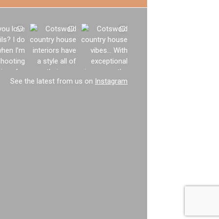
See the latest from us on
Instagram