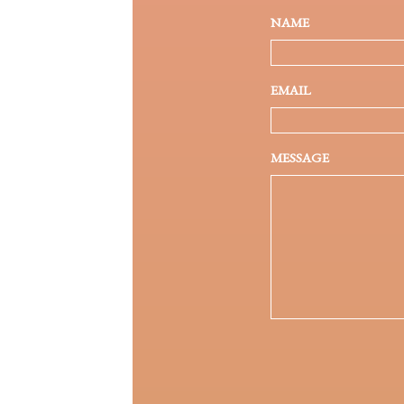
NAME
EMAIL
MESSAGE