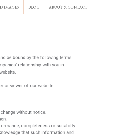
D IMAGES
BLOG
ABOUT & CONTACT
and be bound by the following terms
panies’ relationship with you in
 website.
er or viewer of our website.
o change without notice.
hen.
rformance, completeness or suitability
cknowledge that such information and