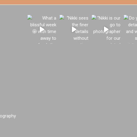
ography