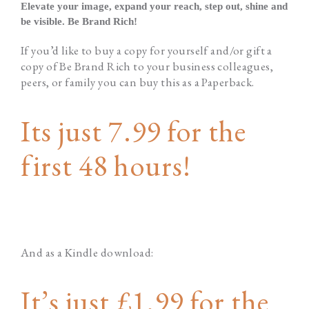
Elevate your image, expand your reach, step out, shine and
be visible. Be Brand Rich!
If you’d like to buy a copy for yourself and/or gift a
copy of Be Brand Rich to your business colleagues,
peers, or family you can buy this as a Paperback.
Its just 7.99 for the
first 48 hours!
And as a Kindle download:
It’s just £1.99 for the