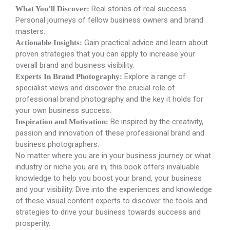
Real stories of real success.
What You’ll Discover:
Personal journeys of fellow business owners and brand
masters.
Gain practical advice and learn about
Actionable Insights:
proven strategies that you can apply to increase your
overall brand and business visibility.
Explore a range of
Experts In Brand Photography:
specialist views and discover the crucial role of
professional brand photography and the key it holds for
your own business success.
Be inspired by the creativity,
Inspiration and Motivation:
passion and innovation of these professional brand and
business photographers.
No matter where you are in your business journey or what
industry or niche you are in, this book offers invaluable
knowledge to help you boost your brand, your business
and your visibility. Dive into the experiences and knowledge
of these visual content experts to discover the tools and
strategies to drive your business towards success and
prosperity.