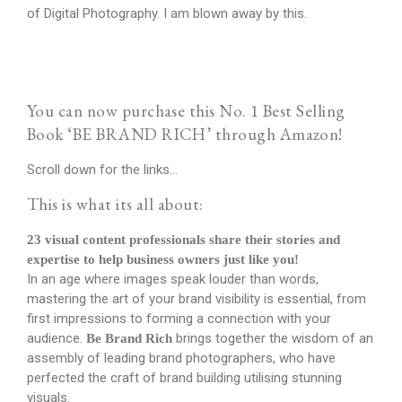
of Digital Photography. I am blown away by this.
You can now purchase this No. 1 Best Selling
Book ‘BE BRAND RICH’ through Amazon!
Scroll down for the links…
This is what its all about:
23 visual content professionals share their stories and
expertise to help business owners just like you!
In an age where images speak louder than words,
mastering the art of your brand visibility is essential, from
first impressions to forming a connection with your
audience.
brings together the wisdom of an
Be Brand Rich
assembly of leading brand photographers, who have
perfected the craft of brand building utilising stunning
visuals.