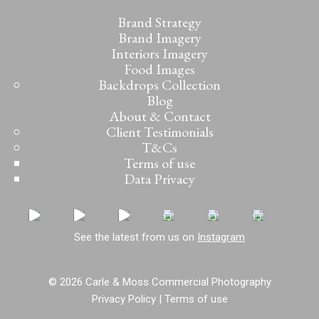
Brand Strategy
Brand Imagery
Interiors Imagery
Food Images
Backdrops Collection
Blog
About & Contact
Client Testimonials
T&Cs
Terms of use
Data Privacy
See the latest from us on
Instagram
© 2026 Carle & Moss Commercial Photography
Privacy Policy
|
Terms of use