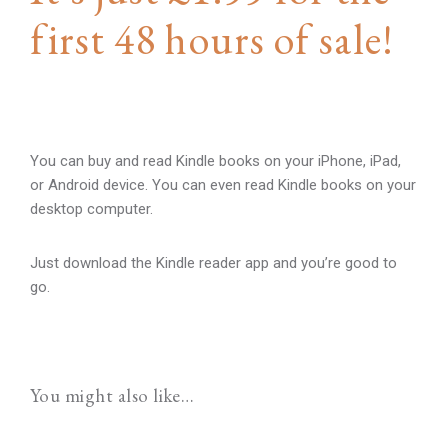
first 48 hours of sale!
You can buy and read Kindle books on your iPhone, iPad,
or Android device. You can even read Kindle books on your
desktop computer.
Just download the Kindle reader app and you’re good to
go.
You might also like…