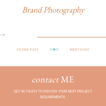
Brand Photography
-->
OLDER POST
NEXT POST
contact
ME
GET IN TOUCH TO DISCUSS YOUR NEXT PROJECT
REQUIREMENTS.