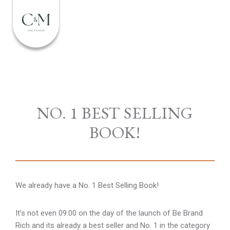
NO. 1 BEST SELLING
BOOK!
We already have a No. 1 Best Selling Book!
It’s not even 09.00 on the day of the launch of Be Brand
Rich and its already a best seller and No. 1 in the category