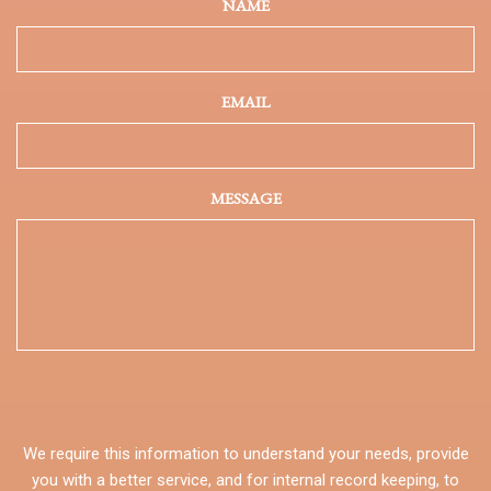
NAME
EMAIL
MESSAGE
We require this information to understand your needs, provide
you with a better service, and for internal record keeping, to