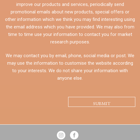
improve our products and services, periodically send
promotional emails about new products, special offers or
other information which we think you may find interesting using
the email address which you have provided. We may also from
time to time use your information to contact you for market
research purposes.
We may contact you by email, phone, social media or post. We
may use the information to customise the website according
to your interests. We do not share your information with
anyone else.
CAPTCHA