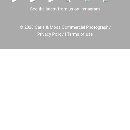
See the latest from us on
Instagram
© 2026 Carle & Moss Commercial Photography
Privacy Policy
|
Terms of use