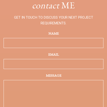
contact
ME
GET IN TOUCH TO DISCUSS YOUR NEXT PROJECT
REQUIREMENTS.
NAME
EMAIL
MESSAGE