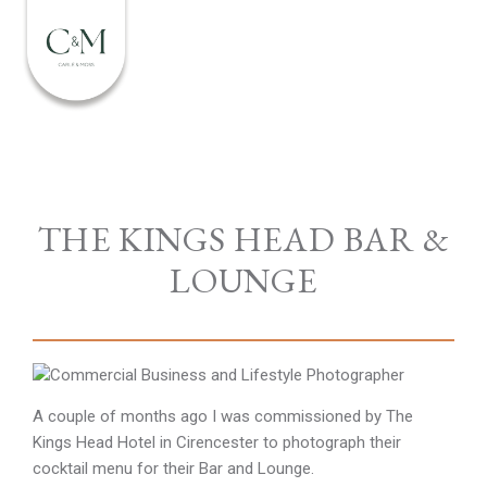
THE KINGS HEAD BAR &
LOUNGE
A couple of months ago I was commissioned by The
Kings Head Hotel in Cirencester to photograph their
cocktail menu for their Bar and Lounge.