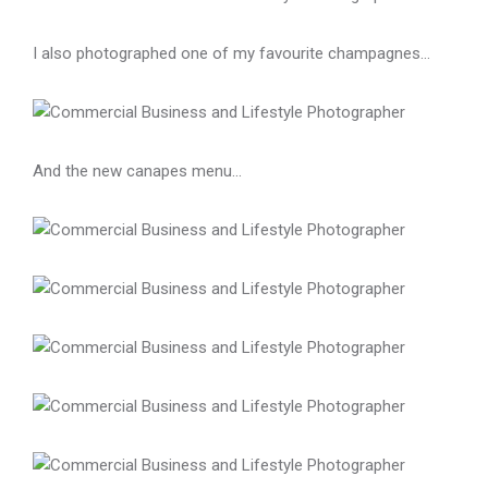
I also photographed one of my favourite champagnes…
And the new canapes menu…