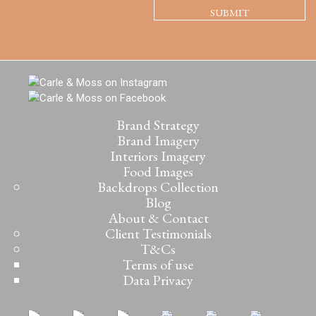
Brand Strategy
Brand Imagery
Interiors Imagery
Food Images
Backdrops Collection
Blog
About & Contact
Client Testimonials
T&Cs
Terms of use
Data Privacy