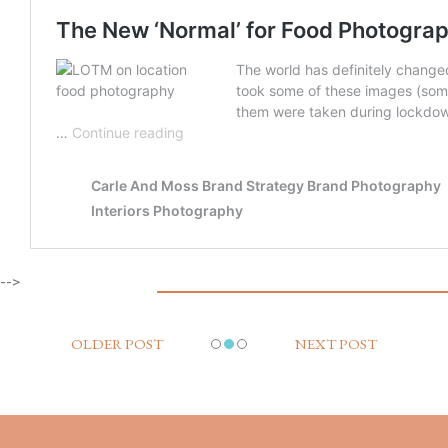
-->
OLDER POST
NEXT POST