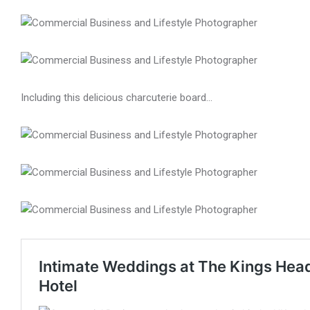
Including this delicious charcuterie board…