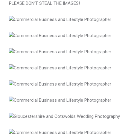
PLEASE DON’T STEAL THE IMAGES!