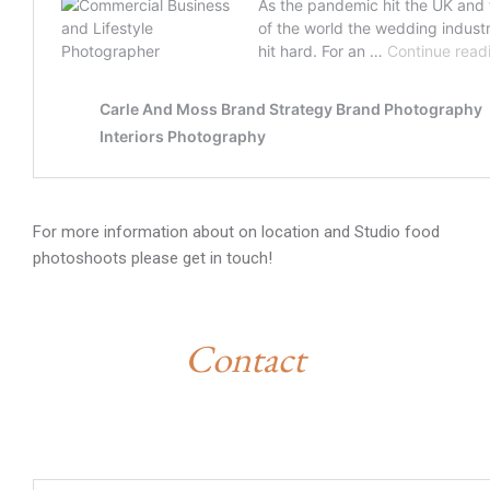
For more information about on location and Studio food
photoshoots please get in touch!
Contact