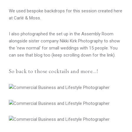
We used bespoke backdrops for this session created here
at Carlé & Moss.
I also photographed the set up in the Assembly Room
alongside sister company Nikki Kirk Photography to show
the ‘new normal’ for small weddings with 15 people. You
can see that blog too (keep scrolling down for the link).
So back to those cocktails and more…!