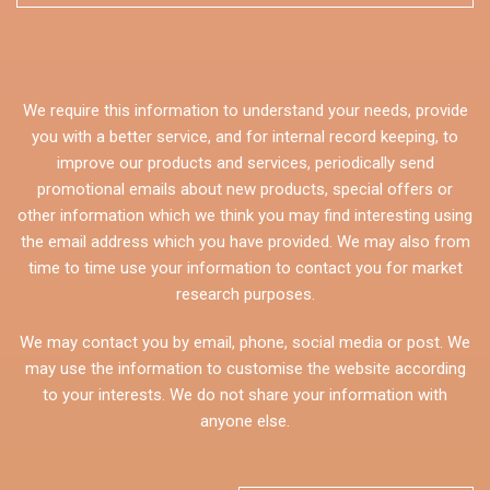
We require this information to understand your needs, provide
you with a better service, and for internal record keeping, to
improve our products and services, periodically send
promotional emails about new products, special offers or
other information which we think you may find interesting using
the email address which you have provided. We may also from
time to time use your information to contact you for market
research purposes.
We may contact you by email, phone, social media or post. We
may use the information to customise the website according
to your interests. We do not share your information with
anyone else.
CAPTCHA