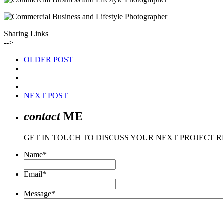
Sharing Links
-->
OLDER POST
NEXT POST
contact
ME
GET IN TOUCH TO DISCUSS YOUR NEXT PROJECT 
Name
*
Email
*
Message
*