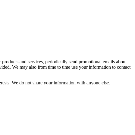
r products and services, periodically send promotional emails about
vided. We may also from time to time use your information to contact
rests. We do not share your information with anyone else.