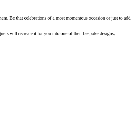
them. Be that celebrations of a most momentous occasion or just to add
rs will recreate it for you into one of their bespoke designs,