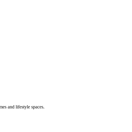
mes and lifestyle spaces.