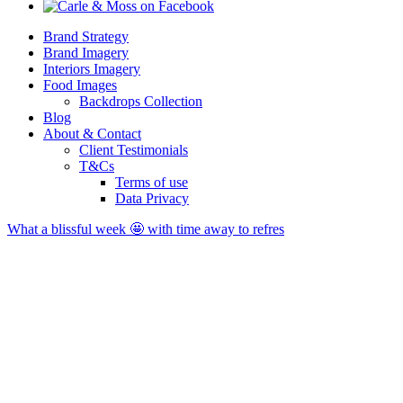
Brand Strategy
Brand Imagery
Interiors Imagery
Food Images
Backdrops Collection
Blog
About & Contact
Client Testimonials
T&Cs
Terms of use
Data Privacy
What a blissful week 🤩 with time away to refres