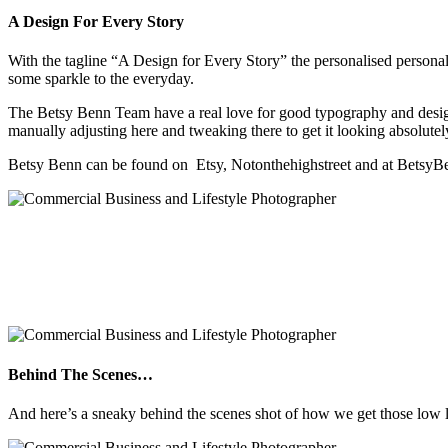
A Design For Every Story
With the tagline “A Design for Every Story” the personalised personal
some sparkle to the everyday.
The Betsy Benn Team have a real love for good typography and design a
manually adjusting here and tweaking there to get it looking absolutel
Betsy Benn can be found on Etsy, Notonthehighstreet and at Betsy
Behind The Scenes…
And here’s a sneaky behind the scenes shot of how we get those low