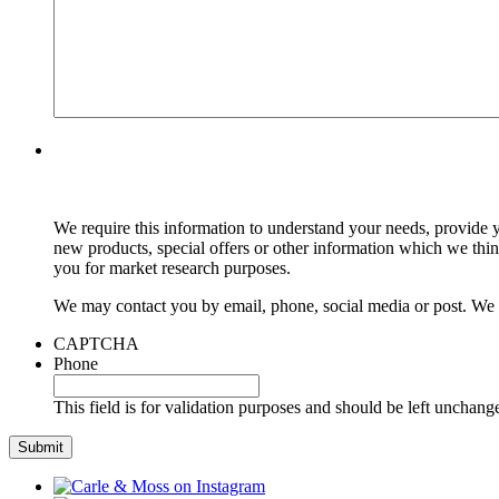
We require this information to understand your needs, provide y
new products, special offers or other information which we thi
you for market research purposes.
We may contact you by email, phone, social media or post. We m
CAPTCHA
Phone
This field is for validation purposes and should be left unchang