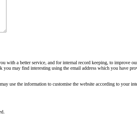
ou with a better service, and for internal record keeping, to improve ou
nk you may find interesting using the email address which you have pro
ay use the information to customise the website according to your inte
ed.