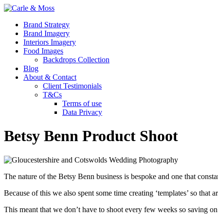
Brand Strategy
Brand Imagery
Interiors Imagery
Food Images
Backdrops Collection
Blog
About & Contact
Client Testimonials
T&Cs
Terms of use
Data Privacy
Betsy Benn Product Shoot
The nature of the Betsy Benn business is bespoke and one that constant
Because of this we also spent some time creating ‘templates’ so that a
This meant that we don’t have to shoot every few weeks so saving on