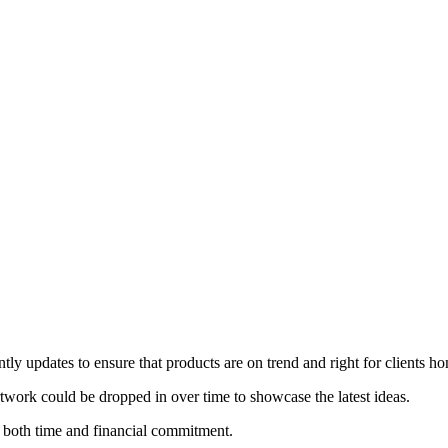
ly updates to ensure that products are on trend and right for clients ho
rtwork could be dropped in over time to showcase the latest ideas.
 both time and financial commitment.