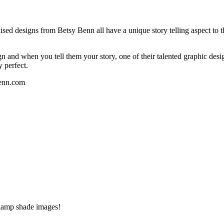
ised designs from Betsy Benn all have a unique story telling aspect to 
nd when you tell them your story, one of their talented graphic designe
y perfect.
Benn.com
 lamp shade images!