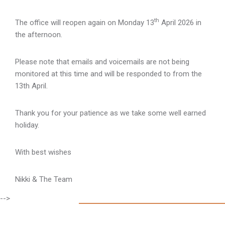
th
The office will reopen again on Monday 13
April 2026 in
the afternoon.
Please note that emails and voicemails are not being
monitored at this time and will be responded to from the
13th April.
Thank you for your patience as we take some well earned
holiday.
With best wishes
Nikki & The Team
-->