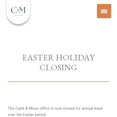
EASTER HOLIDAY
CLOSING
The Carlé & Moss office is now closed for annual leave
over the Easter period.