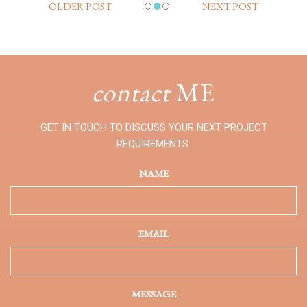
OLDER POST
NEXT POST
contact
ME
GET IN TOUCH TO DISCUSS YOUR NEXT PROJECT
REQUIREMENTS.
NAME
EMAIL
MESSAGE