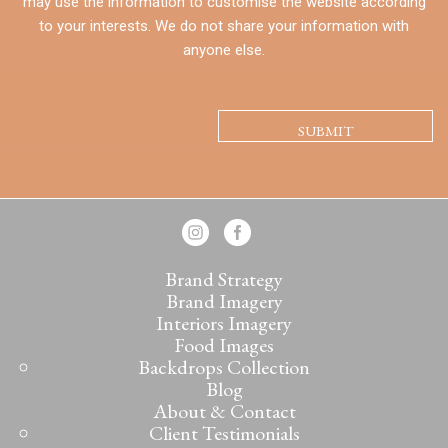
may use the information to customise the website according
to your interests. We do not share your information with
anyone else.
CAPTCHA
Brand Strategy
Brand Imagery
Interiors Imagery
Food Images
Backdrops Collection
Blog
About & Contact
Client Testimonials