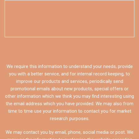
We require this information to understand your needs, provide
you with a better service, and for internal record keeping, to
improve our products and services, periodically send
promotional emails about new products, special offers or
other information which we think you may find interesting using
the email address which you have provided. We may also from
time to time use your information to contact you for market
research purposes.
We may contact you by email, phone, social media or post. We