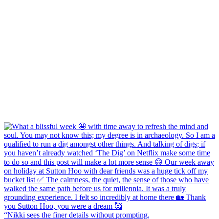
“Nikki sees the finer details without prompting,