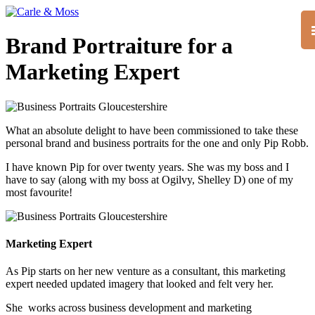
Brand Portraiture for a
Marketing Expert
What an absolute delight to have been commissioned to take these
personal brand and business portraits for the one and only Pip Robb.
I have known Pip for over twenty years. She was my boss and I
have to say (along with my boss at Ogilvy, Shelley D) one of my
most favourite!
Marketing Expert
As Pip starts on her new venture as a consultant, this marketing
expert needed updated imagery that looked and felt very her.
She works across business development and marketing