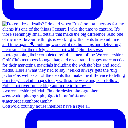
Cotswold country house interiors have a style all