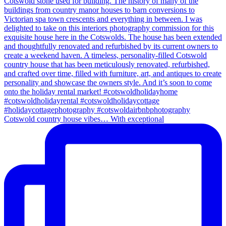
Cotswold country house vibes… With exceptional