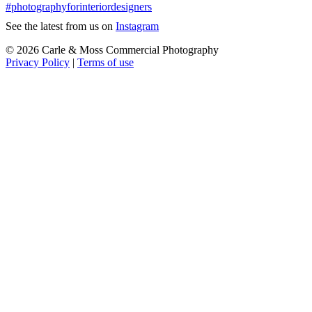
See the latest from us on
Instagram
© 2026 Carle & Moss Commercial Photography
Privacy Policy
|
Terms of use