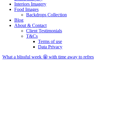
Interiors Imagery
Food Images
Backdrops Collection
Blog
About & Contact
Client Testimonials
T&Cs
Terms of use
Data Privacy
What a blissful week 🤩 with time away to refres