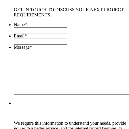
GET IN TOUCH TO DISCUSS YOUR NEXT PROJECT
REQUIREMENTS.
Name
*
Email
*
Message
*
We require this information to understand your needs, provide
you with a better service, and for internal record keeping, to