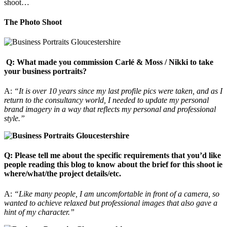
shoot…
The Photo Shoot
Q: What made you commission Carlé & Moss / Nikki to take
your business portraits?
A:
“It is over 10 years since my last profile pics were taken, and as I
return to the consultancy world, I needed to update my personal
brand imagery in a way that reflects my personal and professional
style.”
Q: Please tell me about the specific requirements that you’d like
people reading this blog to know about the brief for this shoot ie
where/what/the project details/etc.
A:
“Like many people, I am uncomfortable in front of a camera, so
wanted to achieve relaxed but professional images that also gave a
hint of my character.”