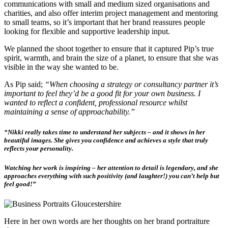
communications with small and medium sized organisations and
charities, and also offer interim project management and mentoring
to small teams, so it’s important that her brand reassures people
looking for flexible and supportive leadership input.
We planned the shoot together to ensure that it captured Pip’s true
spirit, warmth, and brain the size of a planet, to ensure that she was
visible in the way she wanted to be.
As Pip said;
“When choosing a strategy or consultancy partner it’s
important to feel they’d be a good fit for your own business. I
wanted to reflect a confident, professional resource whilst
maintaining a sense of approachability.”
“Nikki really takes time to understand her subjects – and it shows in her
beautiful images.
She gives you confidence and achieves a style that truly
reflects your personality.
Watching her work is inspiring – her attention to detail is legendary, and she
approaches everything with such positivity (and laughter!) you can’t help but
feel good!”
Here in her own words are her thoughts on her brand portraiture