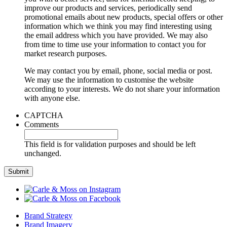
improve our products and services, periodically send
promotional emails about new products, special offers or other
information which we think you may find interesting using
the email address which you have provided. We may also
from time to time use your information to contact you for
market research purposes.
We may contact you by email, phone, social media or post.
We may use the information to customise the website
according to your interests. We do not share your information
with anyone else.
CAPTCHA
Comments
This field is for validation purposes and should be left
unchanged.
Brand Strategy
Brand Imagery