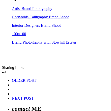
Artist Brand Photography
Cotswolds Calligraphy Brand Shoot
Interior Designers Brand Shoot
100×100
Brand Photography with Stowhill Estates
Sharing Links
-->
OLDER POST
NEXT POST
contact
ME