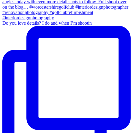
Do you love details? I do and when I’m shootin