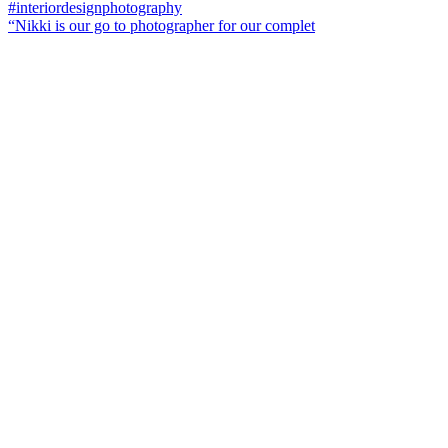
“Nikki is our go to photographer for our complet