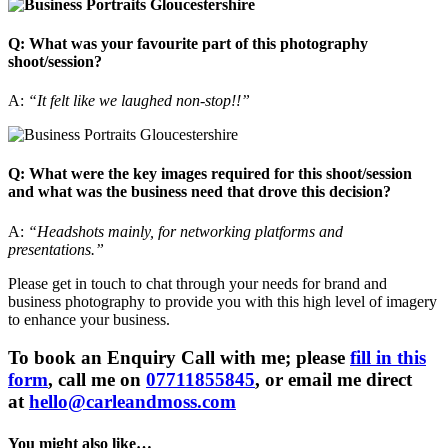
Q: What was your favourite part of this photography
shoot/session?
A:
“It felt like we laughed non-stop!!”
Q: What were the key images required for this shoot/session
and what was the business need that drove this decision?
A:
“Headshots mainly, for networking platforms and
presentations.”
Please get in touch to chat through your needs for brand and
business photography to provide you with this high level of imagery
to enhance your business.
To book an Enquiry Call with me; please
fill in this
form
, call me on
07711855845
, or email me direct
at
hello@carleandmoss.com
You might also like…