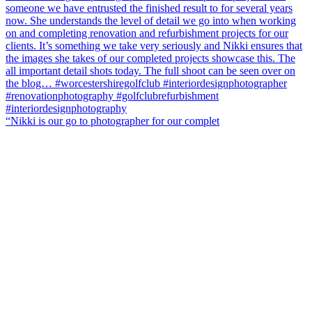
“Nikki is our go to photographer for our complet