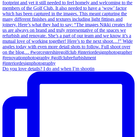
Do you love details? I do and when I’m shootin