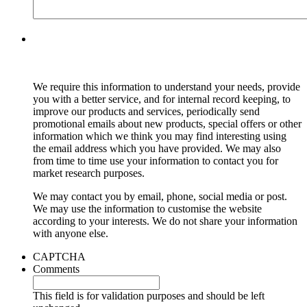
We require this information to understand your needs, provide
you with a better service, and for internal record keeping, to
improve our products and services, periodically send
promotional emails about new products, special offers or other
information which we think you may find interesting using
the email address which you have provided. We may also
from time to time use your information to contact you for
market research purposes.
We may contact you by email, phone, social media or post.
We may use the information to customise the website
according to your interests. We do not share your information
with anyone else.
CAPTCHA
Comments
This field is for validation purposes and should be left