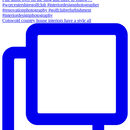
Cotswold country house interiors have a style all