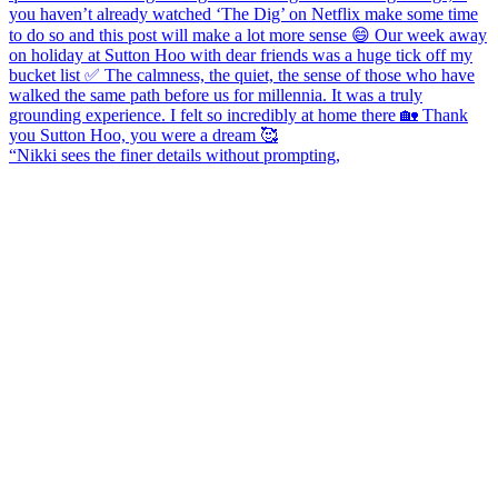
“Nikki sees the finer details without prompting,