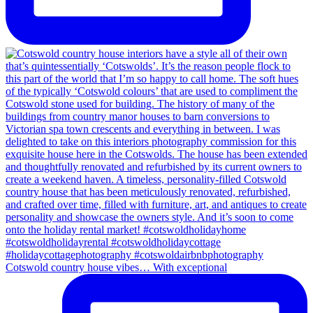
Cotswold country house vibes… With exceptional