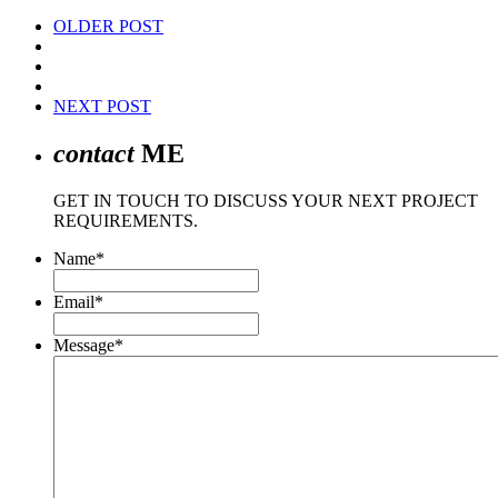
OLDER POST
NEXT POST
contact
ME
GET IN TOUCH TO DISCUSS YOUR NEXT PROJECT
REQUIREMENTS.
Name
*
Email
*
Message
*