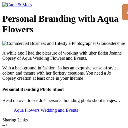
Personal Branding with Aqua
Flowers
A while ago I had the pleasure of working with uber florist Joanne
Copsey of Aqua Wedding Flowers and Events.
With a background in fashion, Jo has an exquisite sense of style,
colour, and theatre with her floristry creations. You need a Jo
Copsey creation at least once in your lifetime!
Personal Branding Photo Shoot
Head on over to see Jo’s personal branding photo shoot images…
Aqua Flowers Wedding and Events
Sharing Links
-->