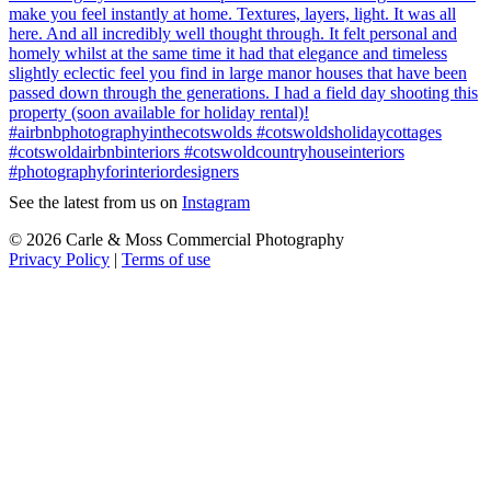
See the latest from us on
Instagram
© 2026 Carle & Moss Commercial Photography
Privacy Policy
|
Terms of use