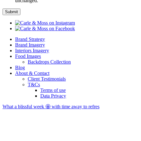
unchanged.
Brand Strategy
Brand Imagery
Interiors Imagery
Food Images
Backdrops Collection
Blog
About & Contact
Client Testimonials
T&Cs
Terms of use
Data Privacy
What a blissful week 🤩 with time away to refres