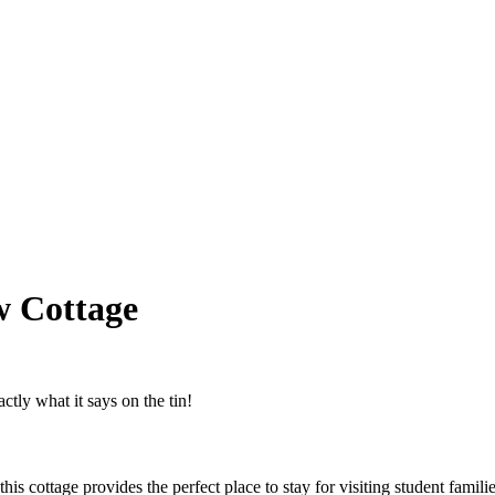
w Cottage
tly what it says on the tin!
 cottage provides the perfect place to stay for visiting student familie