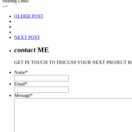
Sharing Links
-->
OLDER POST
NEXT POST
contact
ME
GET IN TOUCH TO DISCUSS YOUR NEXT PROJECT 
Name
*
Email
*
Message
*