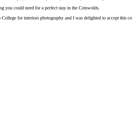
ing you could need for a perfect stay in the Cotswolds.
llege for interiors photography and I was delighted to accept this c