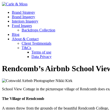
Brand Strategy
Brand Imagery
Interiors Imagery
Food Images
Backdrops Collection
Blog
About & Contact
Client Testimonials
T&Cs
Terms of use
Data Privacy
Rendcomb’s Airbnb School Vie
School View Cottage in the picturesque village of Rendcomb does exac
The Village of Rendcomb
A stones throw from the grounds of the beautiful Rendcomb College, this