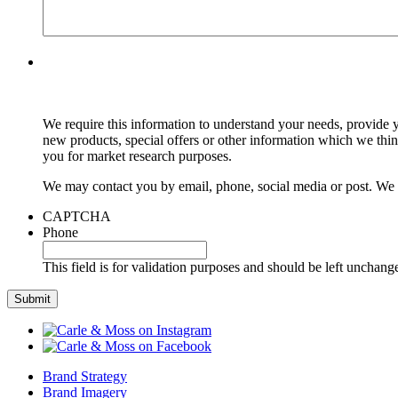
We require this information to understand your needs, provide y
new products, special offers or other information which we thi
you for market research purposes.
We may contact you by email, phone, social media or post. We m
CAPTCHA
Phone
This field is for validation purposes and should be left unchang
Brand Strategy
Brand Imagery