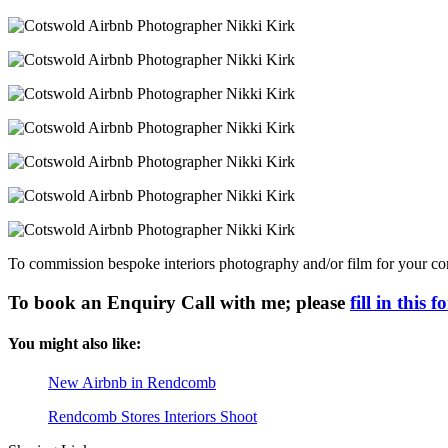
To commission bespoke interiors photography and/or film for your comp
To book an Enquiry Call with me; please
fill in this 
You might also like:
New Airbnb in Rendcomb
Rendcomb Stores Interiors Shoot