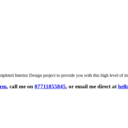
leted Interior Design project to provide you with this high level of i
form
, call me on
07711855845
, or email me direct at
hel