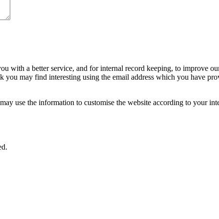
ou with a better service, and for internal record keeping, to improve ou
nk you may find interesting using the email address which you have pro
ay use the information to customise the website according to your inte
ed.