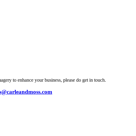
magery to enhance your business, please do get in touch.
lo@carleandmoss.com