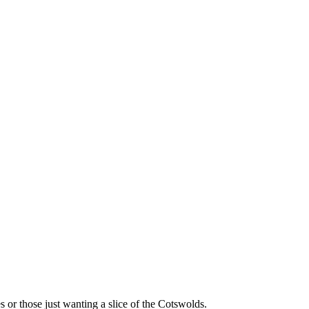
s or those just wanting a slice of the Cotswolds.