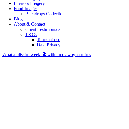
Interiors Imagery
Food Images
Backdrops Collection
Blog
About & Contact
Client Testimonials
T&Cs
Terms of use
Data Privacy
What a blissful week 🤩 with time away to refres