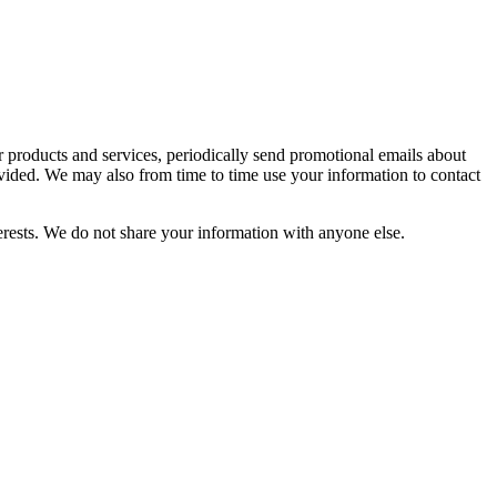
r products and services, periodically send promotional emails about
vided. We may also from time to time use your information to contact
rests. We do not share your information with anyone else.