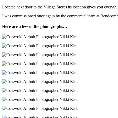
Located next door to the Village Stores its location gives you everyth
I was commissioned once again by the commercial team at Rendcomb Co
Here are a few of the photographs…