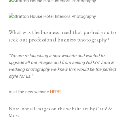
What was the business need that pushed you to
seek out professional business photography?
“We are re launching a new website and wanted to
upgrade all our images and from seeing Nikki’s’ food &
wedding photography we knew this would be the perfect
style for us.”
Visit the new website
HERE!
Note: not all images on the website are by Carlé &
Moss.