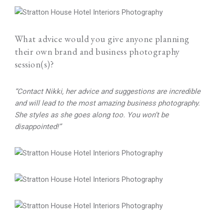
What advice would you give anyone planning
their own brand and business photography
session(s)?
“Contact Nikki, her advice and suggestions are incredible
and will lead to the most amazing business photography.
She styles as she goes along too. You won’t be
disappointed!”