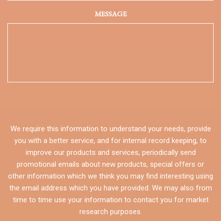
MESSAGE
We require this information to understand your needs, provide
you with a better service, and for internal record keeping, to
improve our products and services, periodically send
promotional emails about new products, special offers or
other information which we think you may find interesting using
the email address which you have provided. We may also from
time to time use your information to contact you for market
research purposes.