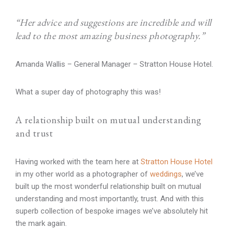
“Her advice and suggestions are incredible and will
lead to the most amazing business photography.”
Amanda Wallis – General Manager – Stratton House Hotel.
What a super day of photography this was!
A relationship built on mutual understanding
and trust
Having worked with the team here at
Stratton House Hotel
in my other world as a photographer of
weddings
, we’ve
built up the most wonderful relationship built on mutual
understanding and most importantly, trust. And with this
superb collection of bespoke images we’ve absolutely hit
the mark again.