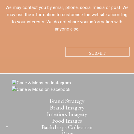
We may contact you by email, phone, social media or post. We
may use the information to customise the website according
to your interests. We do not share your information with
anyone else.
CAPTCHA
Brand Strategy
Brand Imagery
Interiors Imagery
Food Images
Backdrops Collection
Blog