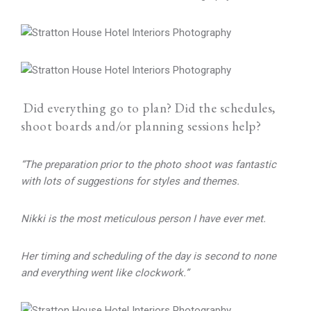
Did everything go to plan? Did the schedules,
shoot boards and/or planning sessions help?
“The preparation prior to the photo shoot was fantastic
with lots of suggestions for styles and themes.
Nikki is the most meticulous person I have ever met.
Her timing and scheduling of the day is second to none
and everything went like clockwork.”