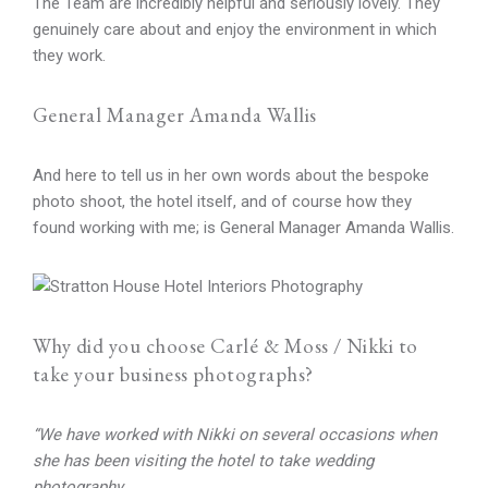
The Team are incredibly helpful and seriously lovely. They
genuinely care about and enjoy the environment in which
they work.
General Manager Amanda Wallis
And here to tell us in her own words about the bespoke
photo shoot, the hotel itself, and of course how they
found working with me; is General Manager Amanda Wallis.
Why did you choose Carlé & Moss / Nikki to
take your business photographs?
“We have worked with Nikki on several occasions when
she has been visiting the hotel to take wedding
photography.