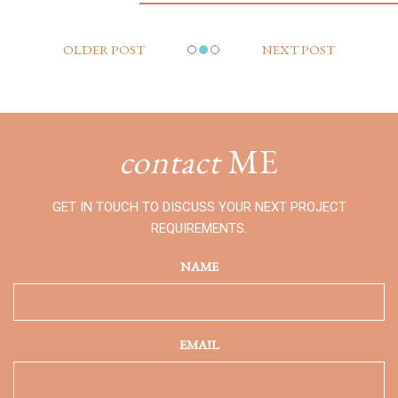
OLDER POST
NEXT POST
contact
ME
GET IN TOUCH TO DISCUSS YOUR NEXT PROJECT
REQUIREMENTS.
NAME
EMAIL