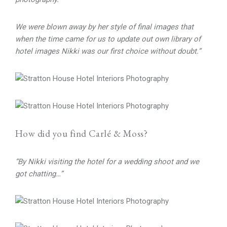
We were blown away by her style of final images that
when the time came for us to update out own library of
hotel images
Nikki was our first choice without doubt.”
How did you find Carlé & Moss?
“By Nikki visiting the hotel for a wedding shoot and we
got chatting…”