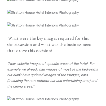
What were the key images required for this
shoot/session and what was the business need
that drove this decision?
“New website images of specific areas of the hotel. For
example we already had images of most of the bedrooms
but didn’t have updated images of the lounges, bars
(including the new outdoor bar and entertaining area) and
the dining areas.”