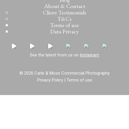
About & Contact
Client Testimonials
T&Cs
Terms of use
Data Privacy
See the latest from us on
Instagram
© 2026 Carle & Moss Commercial Photography
Privacy Policy
|
Terms of use