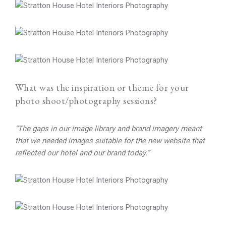
What was the inspiration or theme for your
photo shoot/photography sessions?
“The gaps in our image library and brand imagery meant
that we needed images suitable for the new website that
reflected our hotel and our brand today.”