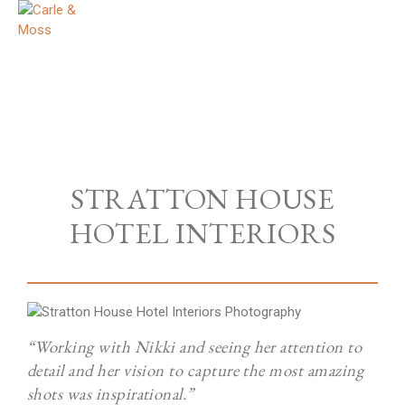
STRATTON HOUSE
HOTEL INTERIORS
“Working with Nikki and seeing her attention to
detail and her vision to capture the most amazing
shots was inspirational.”