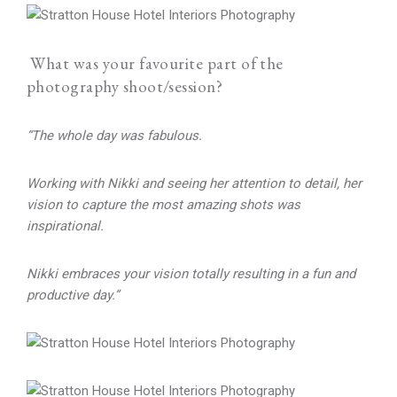
What was your favourite part of the
photography shoot/session?
“The whole day was fabulous.
Working with Nikki and seeing her attention to detail, her
vision to capture the most amazing shots was
inspirational.
Nikki embraces your vision totally resulting in a fun and
productive day.”