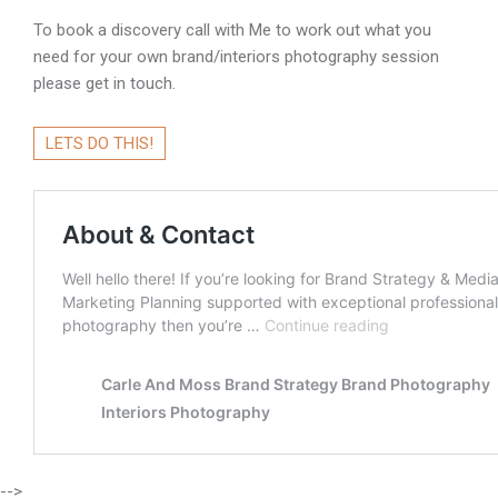
To book a discovery call with Me to work out what you
need for your own brand/interiors photography session
please get in touch.
LETS DO THIS!
-->