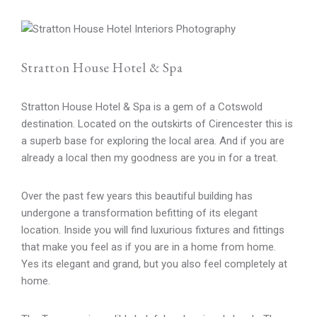
Stratton House Hotel & Spa
Stratton House Hotel & Spa is a gem of a Cotswold
destination. Located on the outskirts of Cirencester this is
a superb base for exploring the local area. And if you are
already a local then my goodness are you in for a treat.
Over the past few years this beautiful building has
undergone a transformation befitting of its elegant
location. Inside you will find luxurious fixtures and fittings
that make you feel as if you are in a home from home.
Yes its elegant and grand, but you also feel completely at
home.