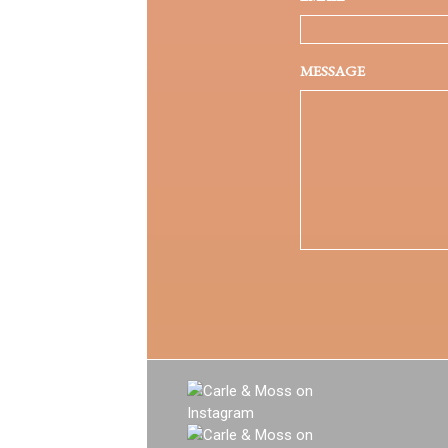
MESSAGE