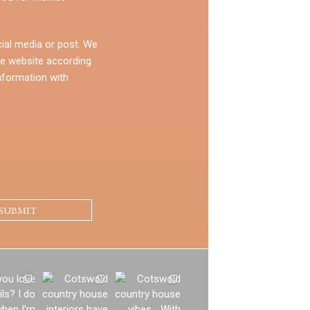
ial media or post. We
e website according
nformation with