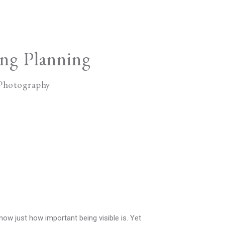
ng Planning
 Photography
ow just how important being visible is. Yet