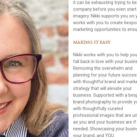
it can be exhausting trying to k
company before you even start 
imagery. Nikki supports you on 
works with you to create bespo
marketing opportunities to ensu
MAKING IT EASY
Nikki works with you to help you
fall back in love with your busin
Removing the overwhelm and
planning for your future succes
with thoughtful brand and mark
strategy that will elevate your
business. Supported with a be
brand photography to provide y
with thoughtfully curated
professional images that are u
as you and your business are if
needed. Showcasing your busin
your brand, and YOU.