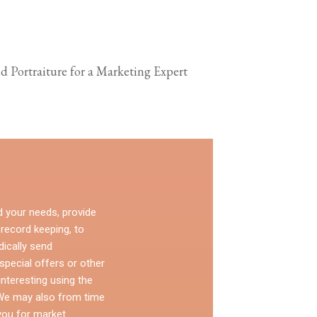
d Portraiture for a Marketing Expert
d your needs, provide
 record keeping, to
dically send
pecial offers or other
nteresting using the
 We may also from time
you for market