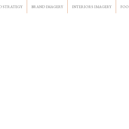
D STRATEGY
BRAND IMAGERY
INTERIORS IMAGERY
FOO