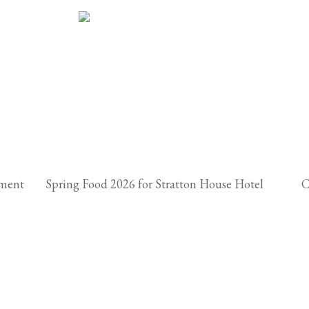
hment
Spring Food 2026 for Stratton House Hotel
C