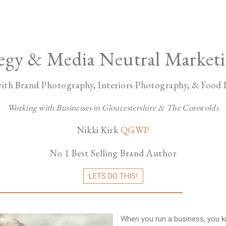
tegy & Media Neutral Marketi
ith Brand Photography, Interiors Photography, & Food
Working with Businesses in Gloucestershire & The Cotswolds
Nikki Kirk
QGWP
No 1 Best Selling Brand Author
LETS DO THIS!
When you run a business, you kn