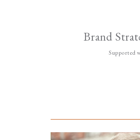
Brand Stra
Supported w