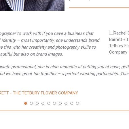
tographer to work with if you have a business that
l identity – most importantly, she understands brand
 this with her creativity and photography skills to
eautiful but also on brand images.
lete professional, she is also fantastic at putting you at ease, gett
nd we have great fun together – a perfect working partnership. Tha
RETT - THE TETBURY FLOWER COMPANY