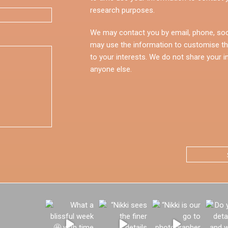
research purposes.
We may contact you by email, phone, soc
may use the information to customise th
to your interests. We do not share your i
anyone else.
CAPTCHA