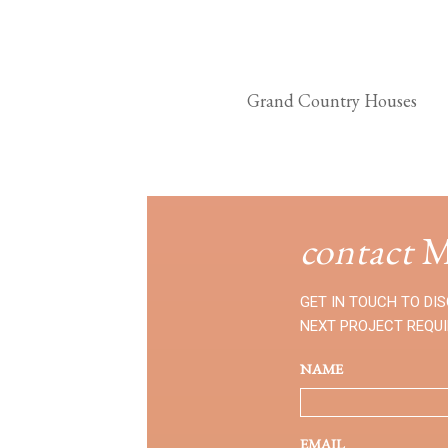
Grand Country Houses
contact
M
GET IN TOUCH TO DI
NEXT PROJECT REQU
NAME
EMAIL