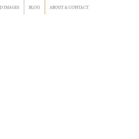
D IMAGES
BLOG
ABOUT & CONTACT