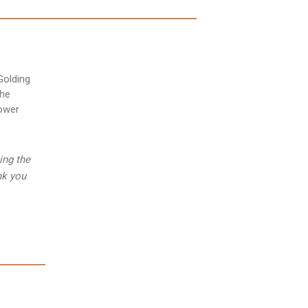
ing the
nk you