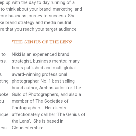
eep up with the day to day running of a
to think about your brand, marketing, and
your business journey to success. She
ke brand strategy and media neutral
re that you reach your target audience.
‘THE GENIUS OF THE LENS'
 to
Nikki is an experienced brand
ess.
strategist, business mentor, many
times published and multi global
s
award-winning professional
eting
photographer, No. 1 best selling
brand author, Ambassador for The
spoke
Guild of Photographers, and also a
ou
member of The Societies of
Photographers. Her clients
nique
affectionately call her ‘The Genius of
the Lens’. She is based in
ess,
Gloucestershire.