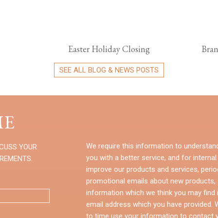
Easter Holiday Closing
Bran
SEE ALL BLOG & NEWS POSTS
E
We require this information to understan
SCUSS YOUR
you with a better service, and for internal
IREMENTS.
improve our products and services, perio
promotional emails about new products, s
information which we think you may find i
email address which you have provided.
to time use your information to contact 