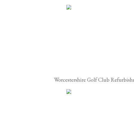
Worcestershire Golf Club Refurbis