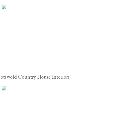
otswold Country House Interiors