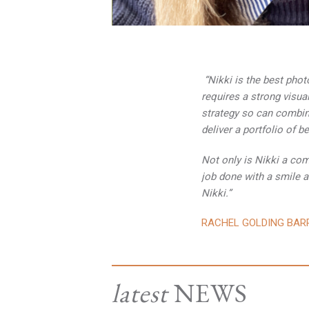
“Nikki is the best pho
requires a strong visua
strategy so can combine
deliver a portfolio of b
Not only is Nikki a comp
job done with a smile a
Nikki.”
RACHEL GOLDING BAR
latest
NEWS