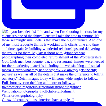
Cotswold country house interiors have a style all