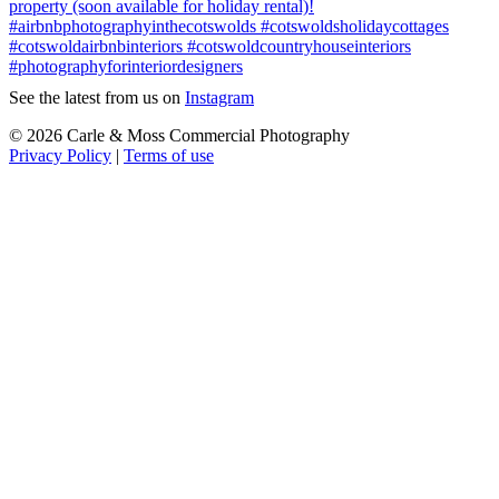
See the latest from us on
Instagram
© 2026 Carle & Moss Commercial Photography
Privacy Policy
|
Terms of use