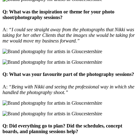
Q: What was the inspiration or theme for your photo
shoot/photography sessions?
A:
“I could see straight away from the photographs that Nikki was
taking for her other Clients that the images she would be taking for
me would move my business forward.”
Q: What was your favourite part of the photography sessions?
A:
“Being with Nikki and seeing the professional way in which she
handled the photography shoot.”
Q: Did everything go to plan? Did the schedules, concept
boards, and planning sessions help?