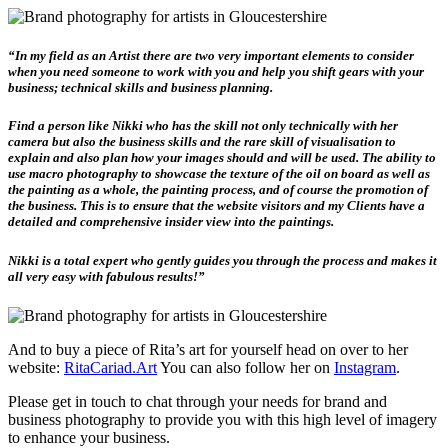
“In my field as an Artist there are two very important elements to consider
when you need someone to work with you and help you shift gears with your
business; technical skills and business planning.
Find a person like Nikki who has the skill not only technically with her
camera but also the business skills and the rare skill of visualisation to
explain and also plan how your images should and will be used. The ability to
use macro photography to showcase the texture of the oil on board as well as
the painting as a whole, the painting process, and of course the promotion of
the business. This is to ensure that the website visitors and my Clients have a
detailed and comprehensive insider view into the paintings.
Nikki is a total expert who gently guides you through the process and makes it
all very easy with fabulous results!”
And to buy a piece of Rita’s art for yourself head on over to her
website:
RitaCariad.Art
You can also follow her on
Instagram
.
Please get in touch to chat through your needs for brand and
business photography to provide you with this high level of imagery
to enhance your business.