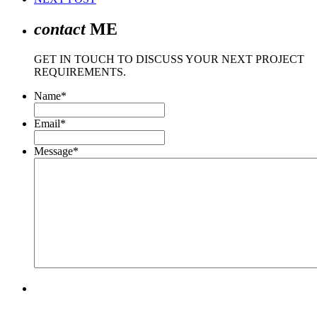
contact
ME
GET IN TOUCH TO DISCUSS YOUR NEXT PROJECT
REQUIREMENTS.
Name
*
Email
*
Message
*