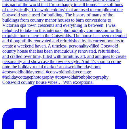
Cotswold country house vibes… With exceptional