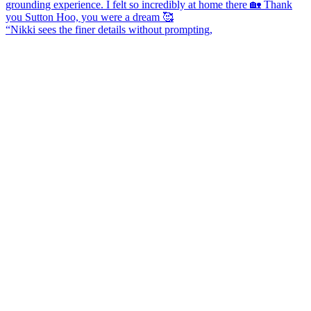
“Nikki sees the finer details without prompting,