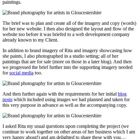
paintings.
The brief was to plan and create all of the imagery and copy (words)
for her new website. I then also designed the layout and flow of the
website too before it was briefed to a web development company
already known to my Client.
In addition to brand imagery of Rita and imagery showcasing how
she paints, I also photographed in a studio setting; all of her
paintings that are for sale (more on those in a later blog). And then
we progressed the brief further into the supporting imagery needed
for
social media
too.
And then further again with the requirements for her initial
blog
posts
which included using images we had planned and taken for
this very purpose in advance as well as the accompanying copy.
I asked Rita my usual questions upon completing the project (we
continue to work together on other areas of her business which I am
very happy about!) and am delighted to share these with you…