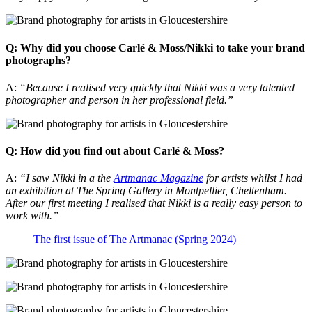
Q: Why did you choose Carlé & Moss/Nikki to take your brand
photographs?
A:
“Because I realised very quickly that Nikki was a very talented
photographer and person in her professional field.”
Q: How did you find out about Carlé & Moss?
A:
“I saw Nikki in a the
Artmanac Magazine
for artists whilst I had
an exhibition at The Spring Gallery in Montpellier, Cheltenham.
After our first meeting I realised that Nikki is a really easy person to
work with.”
The first issue of The Artmanac (Spring 2024)