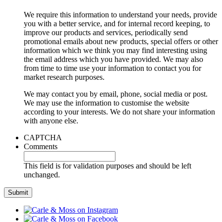
We require this information to understand your needs, provide
you with a better service, and for internal record keeping, to
improve our products and services, periodically send
promotional emails about new products, special offers or other
information which we think you may find interesting using
the email address which you have provided. We may also
from time to time use your information to contact you for
market research purposes.
We may contact you by email, phone, social media or post.
We may use the information to customise the website
according to your interests. We do not share your information
with anyone else.
CAPTCHA
Comments
This field is for validation purposes and should be left
unchanged.