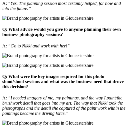
A:
“Yes. The planning session most certainly helped, for now and
into the future.”
Q: What advice would you give to anyone planning their own
business photography sessions?
A:
“Go to Nikki and work with her!”
Q: What were the key images required for this photo
shoot/shoot sessions and what was the business need that drove
this decision?
A:
“I needed imagery of me, my paintings, and the way I paint/the
brushwork detail that goes into my art. The way that Nikki took the
photographs and the detail she captured of the paint work within the
paintings became the driving force.”