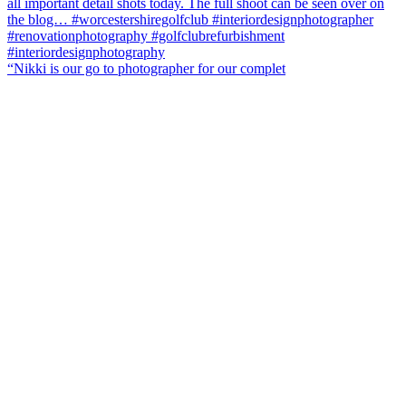
“Nikki is our go to photographer for our complet