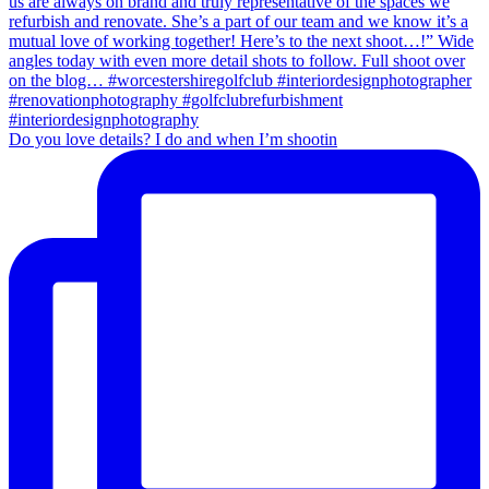
Do you love details? I do and when I’m shootin