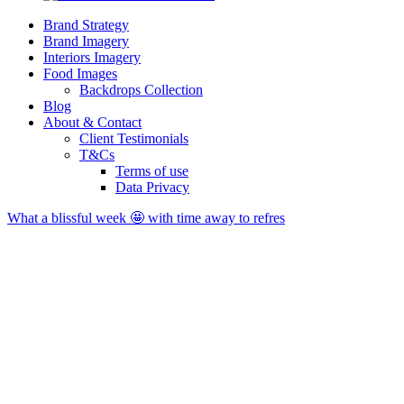
Brand Strategy
Brand Imagery
Interiors Imagery
Food Images
Backdrops Collection
Blog
About & Contact
Client Testimonials
T&Cs
Terms of use
Data Privacy
What a blissful week 🤩 with time away to refres