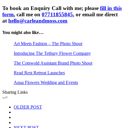
To book an Enquiry Call with me; please
fill in this
form
, call me on
07711855845
, or email me direct
at
hello@carleandmoss.com
You might also like…
Art Meets Fashion – The Photo Shoot
Introducing The Tetbury Flower Company
The Cotswold Assistant Brand Photo Shoot
Read Rest Retreat Launches
Aqua Flowers Wedding and Events
Sharing Links
-->
OLDER POST
NEXT POST