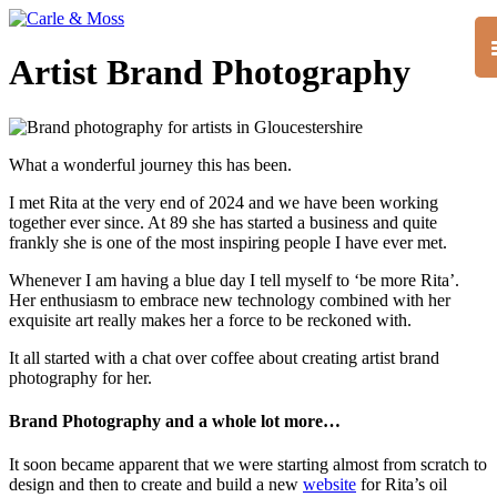
Artist Brand Photography
What a wonderful journey this has been.
I met Rita at the very end of 2024 and we have been working
together ever since. At 89 she has started a business and quite
frankly she is one of the most inspiring people I have ever met.
Whenever I am having a blue day I tell myself to ‘be more Rita’.
Her enthusiasm to embrace new technology combined with her
exquisite art really makes her a force to be reckoned with.
It all started with a chat over coffee about creating artist brand
photography for her.
Brand Photography and a whole lot more…
It soon became apparent that we were starting almost from scratch to
design and then to create and build a new
website
for Rita’s oil