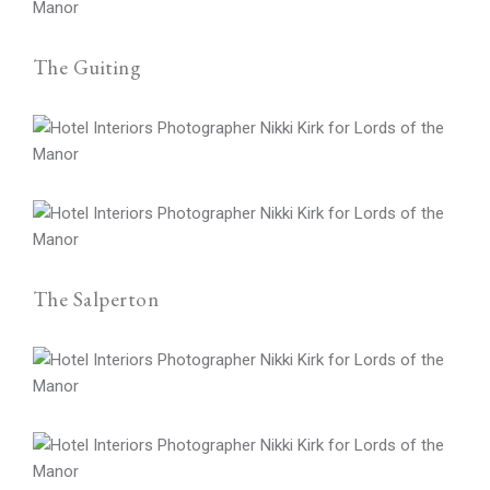
The Guiting
The Salperton