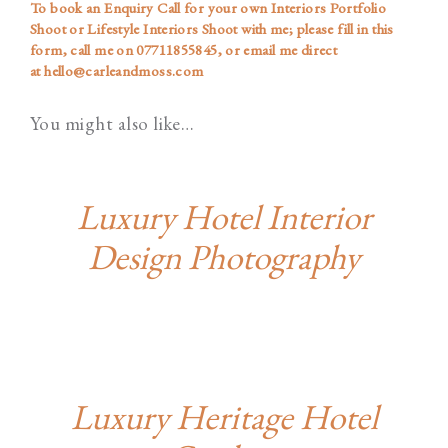
To book an Enquiry Call for your own Interiors Portfolio
Shoot or Lifestyle Interiors Shoot with me; please
fill in this
form
, call me on
07711855845
, or email me direct
at
hello@carleandmoss.com
You might also like…
Luxury Hotel Interior
Design Photography
Luxury Heritage Hotel