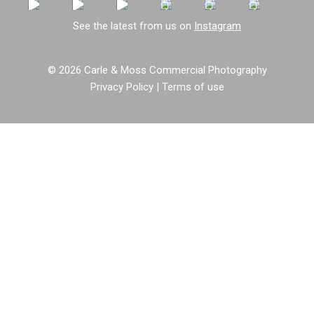
See the latest from us on
Instagram
© 2026 Carle & Moss Commercial Photography
Privacy Policy
|
Terms of use