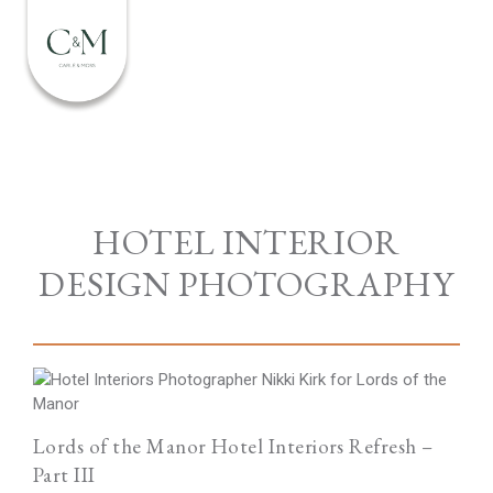
HOTEL INTERIOR
DESIGN PHOTOGRAPHY
Lords of the Manor Hotel Interiors Refresh –
Part III