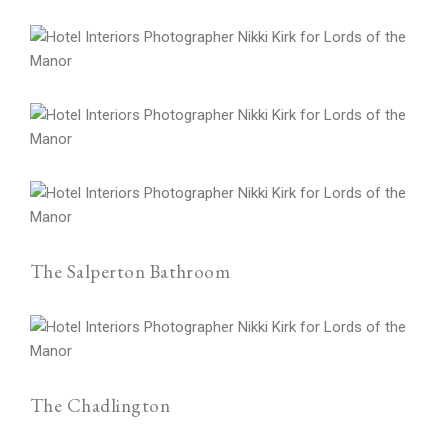
The Salperton Bathroom
The Chadlington