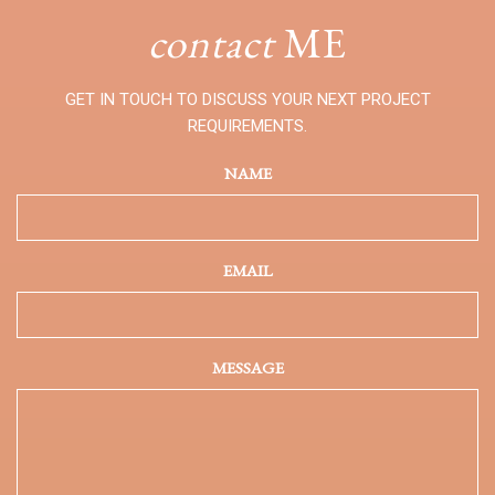
contact
ME
GET IN TOUCH TO DISCUSS YOUR NEXT PROJECT
REQUIREMENTS.
NAME
EMAIL
MESSAGE