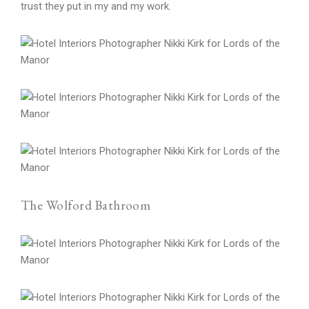
trust they put in my and my work.
The Wolford Bathroom