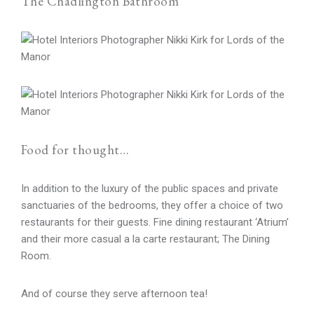
The Chadlington Bathroom
Food for thought…
In addition to the luxury of the public spaces and private
sanctuaries of the bedrooms, they offer a choice of two
restaurants for their guests. Fine dining restaurant ‘Atrium’
and their more casual a la carte restaurant; The Dining
Room.
And of course they serve afternoon tea!