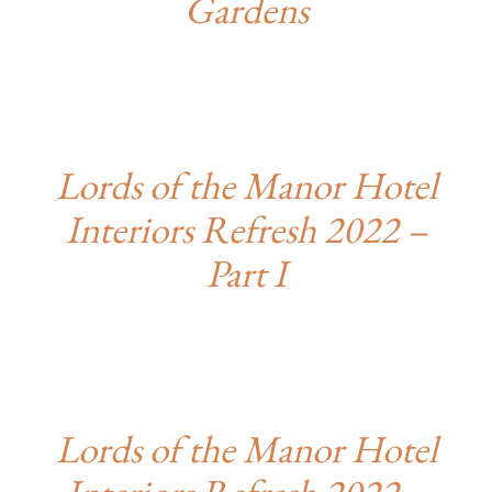
Gardens
Lords of the Manor Hotel
Interiors Refresh 2022 –
Part I
Lords of the Manor Hotel