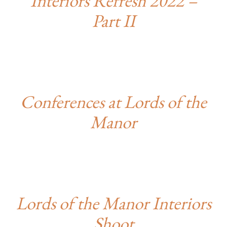
Interiors Refresh 2022 –
Part II
Conferences at Lords of the
Manor
Lords of the Manor Interiors
Shoot