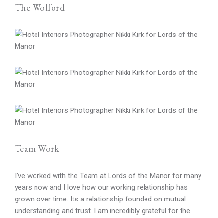
The Wolford
Team Work
I’ve worked with the Team at Lords of the Manor for many
years now and I love how our working relationship has
grown over time. Its a relationship founded on mutual
understanding and trust. I am incredibly grateful for the