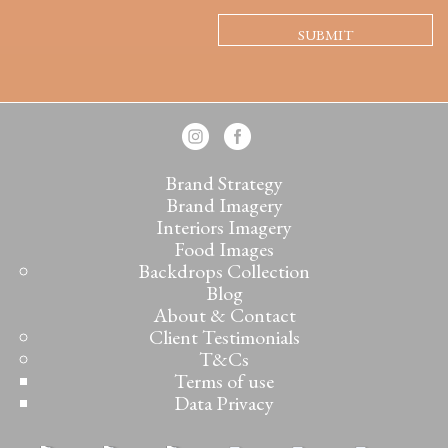
Brand Strategy
Brand Imagery
Interiors Imagery
Food Images
Backdrops Collection
Blog
About & Contact
Client Testimonials
T&Cs
Terms of use
Data Privacy