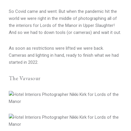
So Covid came and went. But when the pandemic hit the
world we were right in the middle of photographing all of
the interiors for Lords of the Manor in Upper Slaughter!
And so we had to down tools (or cameras) and wait it out.
As soon as restrictions were lifted we were back.
Cameras and lighting in hand, ready to finish what we had
started in 2022.
The Vavasour