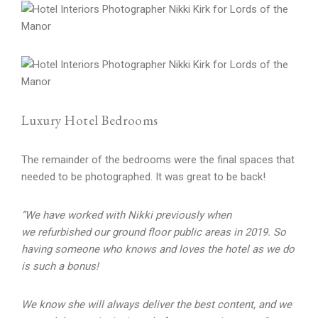
Luxury Hotel Bedrooms
The remainder of the bedrooms were the final spaces that
needed to be photographed. It was great to be back!
“We have worked with Nikki previously when
we refurbished our ground floor public areas in 2019. So
having someone who knows and loves the hotel as we do
is such a bonus!
We know she will always deliver the best content, and we