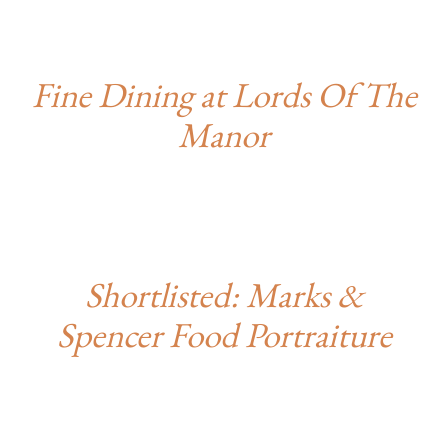
Fine Dining at Lords Of The
Manor
Shortlisted: Marks &
Spencer Food Portraiture