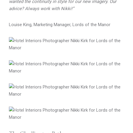
wanted the continuity in style for our new imagery. Our
advice? Always work with Nikki!”
Louise King, Marketing Manager, Lords of the Manor