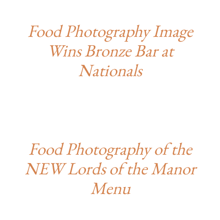
Food Photography Image
Wins Bronze Bar at
Nationals
Food Photography of the
NEW Lords of the Manor
Menu