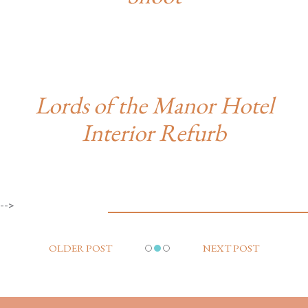
Lords of the Manor Hotel
Interior Refurb
-->
OLDER POST
NEXT POST