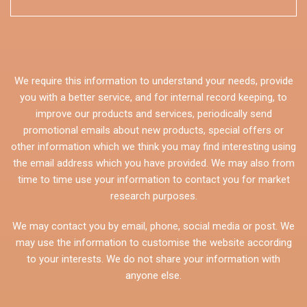
We require this information to understand your needs, provide
you with a better service, and for internal record keeping, to
improve our products and services, periodically send
promotional emails about new products, special offers or
other information which we think you may find interesting using
the email address which you have provided. We may also from
time to time use your information to contact you for market
research purposes.
We may contact you by email, phone, social media or post. We
may use the information to customise the website according
to your interests. We do not share your information with
anyone else.
CAPTCHA