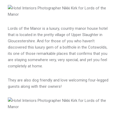
Lords of the Manor is a luxury, country manor house hotel
that is located in the pretty village of Upper Slaughter in
Gloucestershire. And for those of you who haven’t
discovered this luxury gem of a bolthole in the Cotswolds,
its one of those remarkable places that confirms that you
are staying somewhere very, very special, and yet you feel
completely at home.
They are also dog friendly and love welcoming four-legged
guests along with their owners!