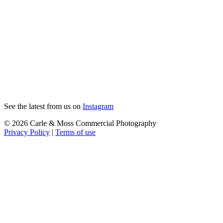
See the latest from us on
Instagram
© 2026 Carle & Moss Commercial Photography
Privacy Policy
|
Terms of use