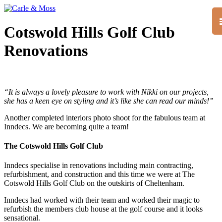
Cotswold Hills Golf Club
Renovations
“It is always a lovely pleasure to work with Nikki on our projects,
she has a keen eye on styling and it’s like she can read our minds!”
Another completed interiors photo shoot for the fabulous team at
Inndecs. We are becoming quite a team!
The Cotswold Hills Golf Club
Inndecs specialise in renovations including main contracting,
refurbishment, and construction and this time we were at The
Cotswold Hills Golf Club on the outskirts of Cheltenham.
Inndecs had worked with their team and worked their magic to
refurbish the members club house at the golf course and it looks
sensational.