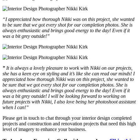
“I appreciated how thorough Nikki was on this project, she wanted
to be sure that we got every shot for our completion photos. She is
always enthusiastic and brings good energy to the day! Even if it
was a bit grey outside!”
”
It is always a lovely pleasure to work with Nikki on our projects,
she has a keen eye on styling and it’s like she can read our minds!
I
appreciated how thorough Nikki was on this project, she wanted to
be sure that we got every shot for our completion photos. She is
always enthusiastic and brings good energy to the day! Even if it
was a bit grey outside!
I will be looking forward to working on
future projects with Nikki, I also love being her photoshoot assistant
when I can!”
Please get in touch to chat through your interior design completed
projects and construction and renovation projects that need this high
level of imagery to enhance your business.