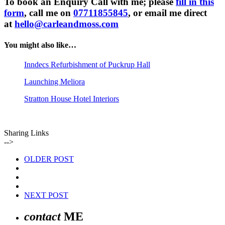
To book an Enquiry Call with me; please
fill in this
form
, call me on
07711855845
, or email me direct
at
hello@carleandmoss.com
You might also like…
Inndecs Refurbishment of Puckrup Hall
Launching Meliora
Stratton House Hotel Interiors
Sharing Links
-->
OLDER POST
NEXT POST
contact
ME