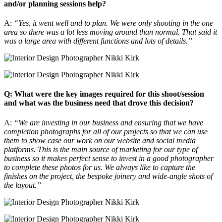
and/or planning sessions help?
A:
“Yes, it went well and to plan. We were only shooting in the one
area so there was a lot less moving around than normal. That said it
was a large area with different functions and lots of details.”
Q: What were the key images required for this shoot/session
and what was the business need that drove this decision?
A:
“We are investing in our business and ensuring that we have
completion photographs for all of our projects so that we can use
them to show case our work on our website and social media
platforms. This is the main source of marketing for our type of
business so it makes perfect sense to invest in a good photographer
to complete these photos for us. We always like to capture the
finishes on the project, the bespoke joinery and wide-angle shots of
the layout.”