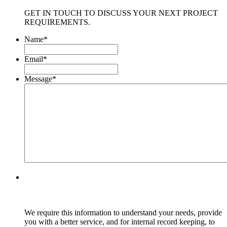
GET IN TOUCH TO DISCUSS YOUR NEXT PROJECT
REQUIREMENTS.
Name
*
Email
*
Message
*
We require this information to understand your needs, provide
you with a better service, and for internal record keeping, to