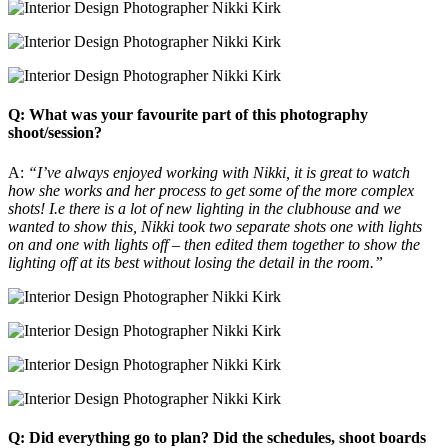
Q: What was your favourite part of this photography
shoot/session?
A:
“I’ve always enjoyed working with Nikki, it is great to watch
how she works and her process to get some of the more complex
shots! I.e there is a lot of new lighting in the clubhouse and we
wanted to show this, Nikki took two separate shots one with lights
on and one with lights off – then edited them together to show the
lighting off at its best without losing the detail in the room.”
Q: Did everything go to plan? Did the schedules, shoot boards