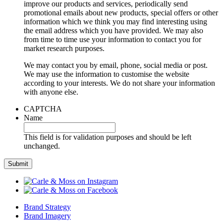
improve our products and services, periodically send
promotional emails about new products, special offers or other
information which we think you may find interesting using
the email address which you have provided. We may also
from time to time use your information to contact you for
market research purposes.
We may contact you by email, phone, social media or post.
We may use the information to customise the website
according to your interests. We do not share your information
with anyone else.
CAPTCHA
Name
This field is for validation purposes and should be left
unchanged.
Brand Strategy
Brand Imagery