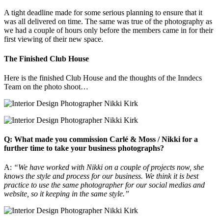
A tight deadline made for some serious planning to ensure that it
was all delivered on time. The same was true of the photography as
we had a couple of hours only before the members came in for their
first viewing of their new space.
The Finished Club House
Here is the finished Club House and the thoughts of the Inndecs
Team on the photo shoot…
Q: What made you commission Carlé & Moss / Nikki for a
further time to take your business photographs?
A:
“We have worked with Nikki on a couple of projects now, she
knows the style and process for our business. We think it is best
practice to use the same photographer for our social medias and
website, so it keeping in the same style.”