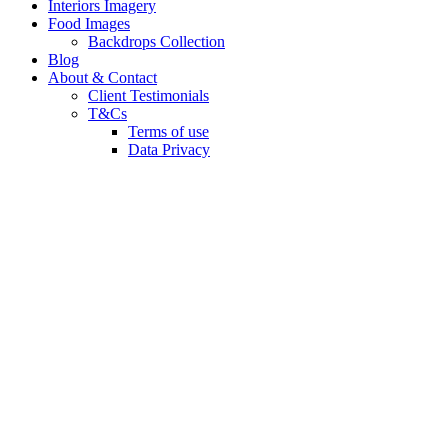
Interiors Imagery
Food Images
Backdrops Collection
Blog
About & Contact
Client Testimonials
T&Cs
Terms of use
Data Privacy