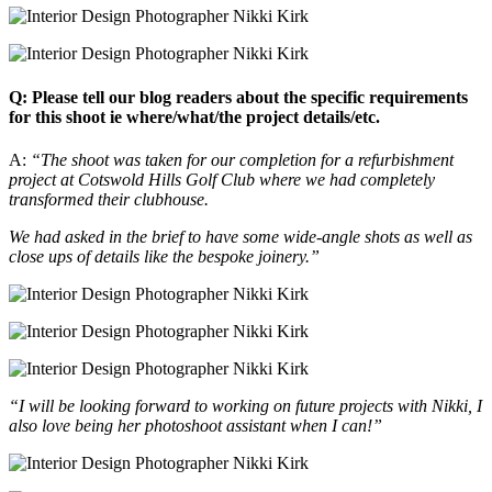
Q: Please tell our blog readers about the specific requirements
for this shoot ie where/what/the project details/etc.
A:
“The shoot was taken for our completion for a refurbishment
project at Cotswold Hills Golf Club where we had completely
transformed their clubhouse.
We had asked in the brief to have some wide-angle shots as well as
close ups of details like the bespoke joinery.”
“I will be looking forward to working on future projects with Nikki, I
also love being her photoshoot assistant when I can!”