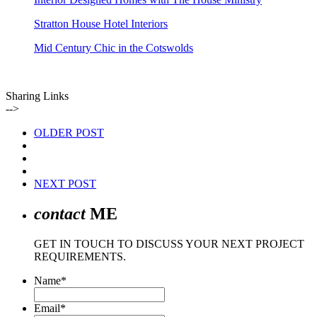
Stratton House Hotel Interiors
Mid Century Chic in the Cotswolds
Sharing Links
-->
OLDER POST
NEXT POST
contact
ME
GET IN TOUCH TO DISCUSS YOUR NEXT PROJECT
REQUIREMENTS.
Name
*
Email
*