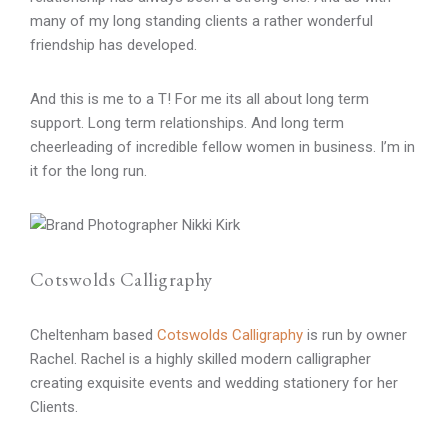
many of my long standing clients a rather wonderful
friendship has developed.
And this is me to a T! For me its all about long term
support. Long term relationships. And long term
cheerleading of incredible fellow women in business. I’m in
it for the long run.
Cotswolds Calligraphy
Cheltenham based
Cotswolds Calligraphy
is run by owner
Rachel. Rachel is a highly skilled modern calligrapher
creating exquisite events and wedding stationery for her
Clients.