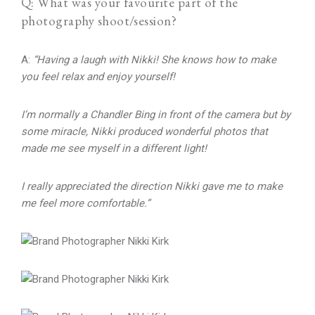
Q: What was your favourite part of the
photography shoot/session?
A:
“Having a laugh with Nikki! She knows how to make
you feel relax and enjoy yourself!
I’m normally a Chandler Bing in front of the camera but by
some miracle, Nikki produced wonderful photos that
made me see myself in a different light!
I really appreciated the direction Nikki gave me to make
me feel more comfortable.”