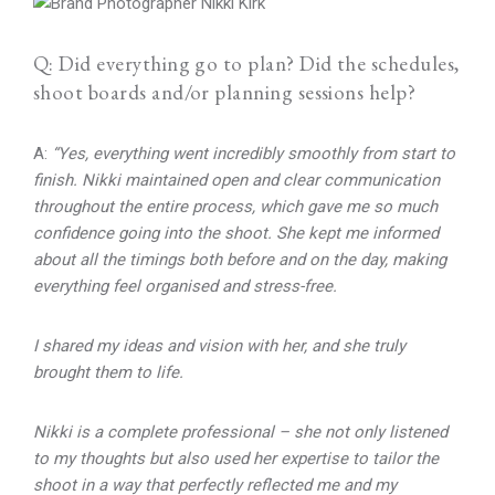
Q: Did everything go to plan? Did the schedules,
shoot boards and/or planning sessions help?
A:
“Yes, everything went incredibly smoothly from start to
finish. Nikki maintained open and clear communication
throughout the entire process, which gave me so much
confidence going into the shoot. She kept me informed
about all the timings both before and on the day, making
everything feel organised and stress-free.
I shared my ideas and vision with her, and she truly
brought them to life.
Nikki is a complete professional – she not only listened
to my thoughts but also used her expertise to tailor the
shoot in a way that perfectly reflected me and my