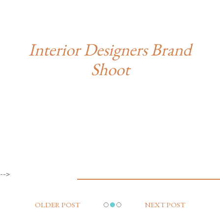
Interior Designers Brand
Shoot
-->
OLDER POST
NEXT POST