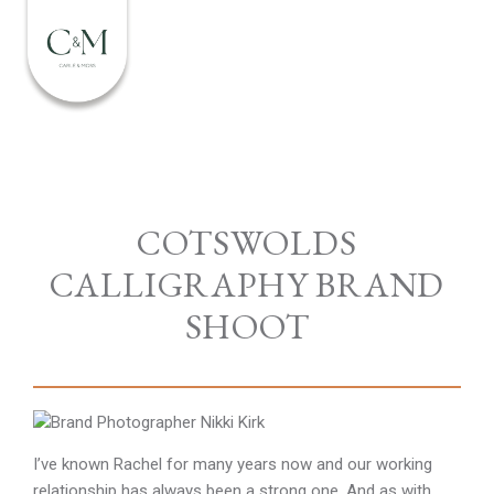
COTSWOLDS
CALLIGRAPHY BRAND
SHOOT
I’ve known Rachel for many years now and our working
relationship has always been a strong one. And as with