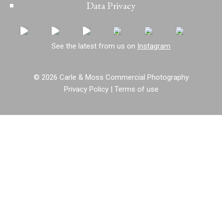
Data Privacy
See the latest from us on
Instagram
© 2026 Carle & Moss Commercial Photography
Privacy Policy
|
Terms of use