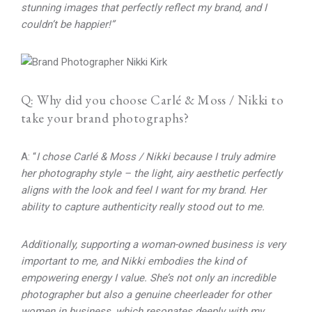
stunning images that perfectly reflect my brand, and I
couldn’t be happier!”
Q: Why did you choose Carlé & Moss / Nikki to
take your brand photographs?
A: “
I chose Carlé & Moss / Nikki because I truly admire
her photography style – the light, airy aesthetic perfectly
aligns with the look and feel I want for my brand. Her
ability to capture authenticity really stood out to me.
Additionally, supporting a woman-owned business is very
important to me, and Nikki embodies the kind of
empowering energy I value. She’s not only an incredible
photographer but also a genuine cheerleader for other
women in business, which resonates deeply with my