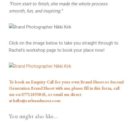
“From start to finish, she made the whole process
smooth, fun, and inspiring.”
Click on the image below to take you straight through to
Rachel’s workshop page to book your place now!
To book an Enquiry Call for your own Brand Shoot or Second
Generation Brand Shoot with me; please
fill in this form
, call
me on
07711855845
, or email me direct
at
hello@carleandmoss.com
You might also like…