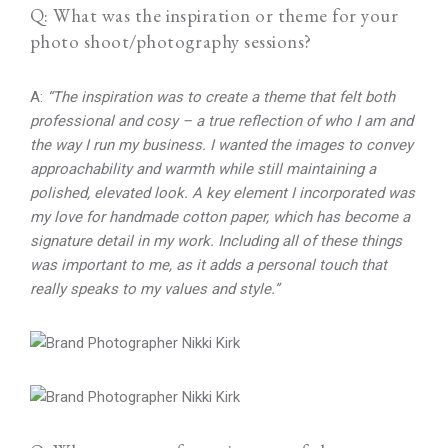
Q: What was the inspiration or theme for your
photo shoot/photography sessions?
A:
“The inspiration was to create a theme that felt both
professional and cosy – a true reflection of who I am and
the way I run my business. I wanted the images to convey
approachability and warmth while still maintaining a
polished, elevated look. A key element I incorporated was
my love for handmade cotton paper, which has become a
signature detail in my work. Including all of these things
was important to me, as it adds a personal touch that
really speaks to my values and style.”