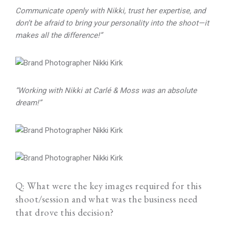
Communicate openly with Nikki, trust her expertise, and
don’t be afraid to bring your personality into the shoot—it
makes all the difference!”
“Working with Nikki at Carlé & Moss was an absolute
dream!”
Q: What were the key images required for this
shoot/session and what was the business need
that drove this decision?