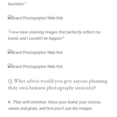
business.”
“I now have stunning images that perfectly reflect my
brand, and I couldn’t be happier!”
Q: What advice would you give anyone planning
their own business photography session(s)?
A:
“Plan with intention. Know your brand, your visions,
values and goals, and how you’ll use the images.