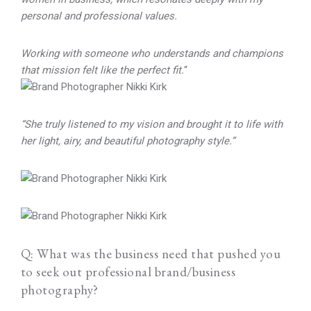
personal and professional values.
Working with someone who understands and champions
that mission felt like the perfect fit.
“
“She truly listened to my vision and brought it to life with
her light, airy, and beautiful photography style.”
Q: What was the business need that pushed you
to seek out professional brand/business
photography?