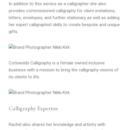
In addition to this service as a calligrapher she also
provides commissioned calligraphy for client invitations,
letters, envelopes, and further stationary as well as adding
her expert calligraphist skills to create bespoke and unique
gifts.
Cotswolds Calligraphy is a female owned inclusive
business with a mission to bring the calligraphy visions of
its clients to life.
Calligraphy Expertise
Rachel also shares her knowledge and artistry with