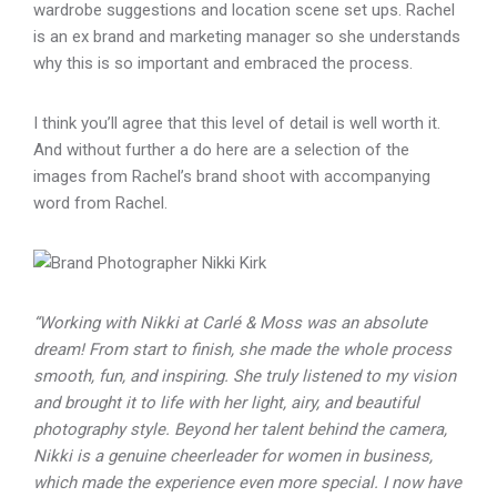
wardrobe suggestions and location scene set ups. Rachel
is an ex brand and marketing manager so she understands
why this is so important and embraced the process.
I think you’ll agree that this level of detail is well worth it.
And without further a do here are a selection of the
images from Rachel’s brand shoot with accompanying
word from Rachel.
“Working with Nikki at Carlé & Moss was an absolute
dream! From start to finish, she made the whole process
smooth, fun, and inspiring. She truly listened to my vision
and brought it to life with her light, airy, and beautiful
photography style. Beyond her talent behind the camera,
Nikki is a genuine cheerleader for women in business,
which made the experience even more special. I now have