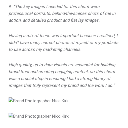
A:
“The key images I needed for this shoot were
professional portraits, behind-the-scenes shots of me in
action, and detailed product and flat lay images.
Having a mix of these was important because I realised, I
didn’t have many current photos of myself or my products
to use across my marketing channels.
High-quality, up-to-date visuals are essential for building
brand trust and creating engaging content, so this shoot
was a crucial step in ensuring I had a strong library of
images that truly represent my brand and the work I do.”