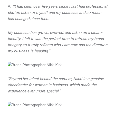
A:
“It had been over five years since I last had professional
photos taken of myself and my business, and so much
has changed since then.
My business has grown, evolved, and taken on a clearer
identity. I felt it was the perfect time to refresh my brand
imagery so it truly reflects who I am now and the direction
my business is heading.”
“Beyond her talent behind the camera, Nikki is a genuine
cheerleader for women in business, which made the
experience even more special.”