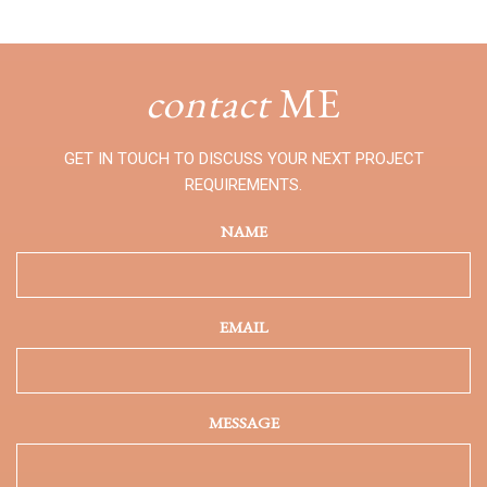
contact
ME
GET IN TOUCH TO DISCUSS YOUR NEXT PROJECT
REQUIREMENTS.
NAME
EMAIL
MESSAGE