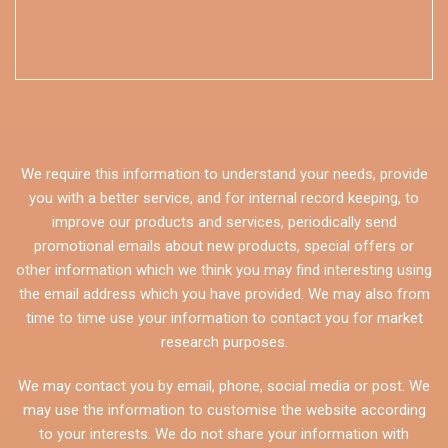
We require this information to understand your needs, provide
you with a better service, and for internal record keeping, to
improve our products and services, periodically send
promotional emails about new products, special offers or
other information which we think you may find interesting using
the email address which you have provided. We may also from
time to time use your information to contact you for market
research purposes.
We may contact you by email, phone, social media or post. We
may use the information to customise the website according
to your interests. We do not share your information with