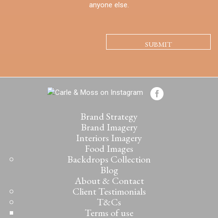
anyone else.
CAPTCHA
Brand Strategy
Brand Imagery
Interiors Imagery
Food Images
Backdrops Collection
Blog
About & Contact
Client Testimonials
T&Cs
Terms of use