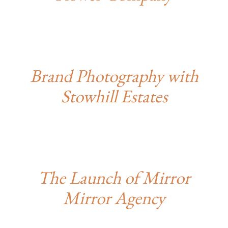
Brand Photography with
Stowhill Estates
The Launch of Mirror
Mirror Agency