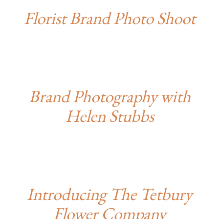
Florist Brand Photo Shoot
Brand Photography with
Helen Stubbs
Introducing The Tetbury
Flower Company