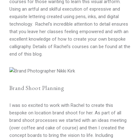
courses for those wanting to learn this visual artform.
Using an artful and skilful execution of expressive and
exquisite lettering created using pens, inks, and digital
technology. Rachel’s incredible attention to detail ensures
that you leave her classes feeling empowered and with an
excellent knowledge of how to create your own bespoke
calligraphy. Details of Rachel’s courses can be found at the
end of this blog.
Brand Shoot Planning
I was so excited to work with Rachel to create this
bespoke on location brand shoot for her. As part of all
brand shoot processes we started with an ideas meeting
(over coffee and cake of course) and then I created the
concept boards to bring the vision to life. Including