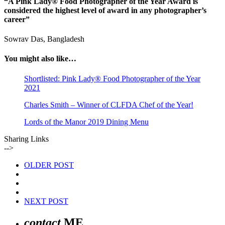
“A Pink Lady® Food Photographer of the Year Award is
considered the highest level of award in any photographer’s
career”
Sowrav Das, Bangladesh
You might also like…
Shortlisted: Pink Lady® Food Photographer of the Year
2021
Charles Smith – Winner of CLFDA Chef of the Year!
Lords of the Manor 2019 Dining Menu
Sharing Links
-->
OLDER POST
NEXT POST
contact
ME