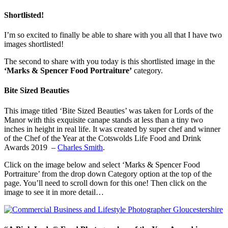
Shortlisted!
I’m so excited to finally be able to share with you all that I have two
images shortlisted!
The second to share with you today is this shortlisted image in the
‘Marks & Spencer Food Portraiture’
category.
Bite Sized Beauties
This image titled ‘Bite Sized Beauties’ was taken for Lords of the
Manor with this exquisite canape stands at less than a tiny two
inches in height in real life. It was created by super chef and winner
of the Chef of the Year at the Cotswolds Life Food and Drink
Awards 2019 –
Charles Smith
.
Click on the image below and select ‘Marks & Spencer Food
Portraiture’ from the drop down Category option at the top of the
page. You’ll need to scroll down for this one! Then click on the
image to see it in more detail…