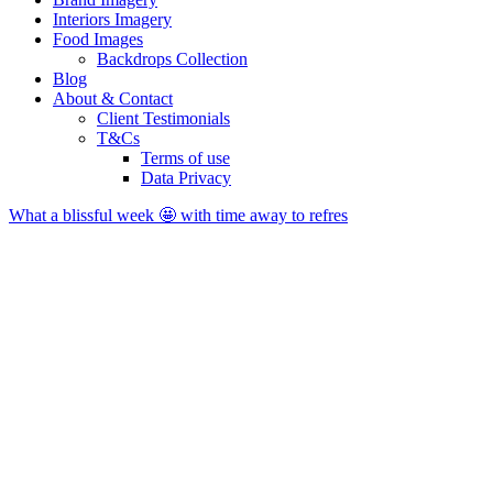
Interiors Imagery
Food Images
Backdrops Collection
Blog
About & Contact
Client Testimonials
T&Cs
Terms of use
Data Privacy
What a blissful week 🤩 with time away to refres