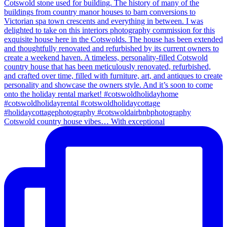
Cotswold country house vibes… With exceptional