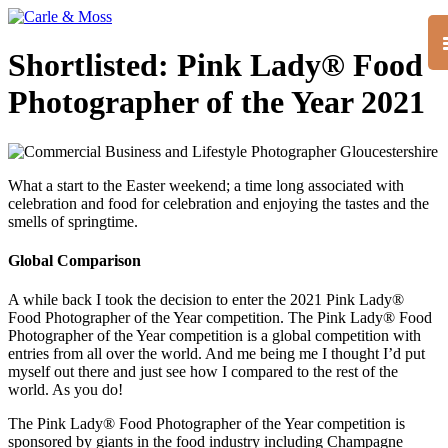
Shortlisted: Pink Lady® Food
Photographer of the Year 2021
What a start to the Easter weekend; a time long associated with
celebration and food for celebration and enjoying the tastes and the
smells of springtime.
Global Comparison
A while back I took the decision to enter the 2021 Pink Lady®
Food Photographer of the Year competition. The Pink Lady® Food
Photographer of the Year competition is a global competition with
entries from all over the world. And me being me I thought I’d put
myself out there and just see how I compared to the rest of the
world. As you do!
The Pink Lady® Food Photographer of the Year competition is
sponsored by giants in the food industry including Champagne