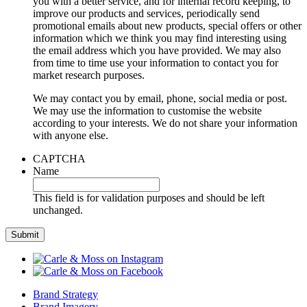
you with a better service, and for internal record keeping, to
improve our products and services, periodically send
promotional emails about new products, special offers or other
information which we think you may find interesting using
the email address which you have provided. We may also
from time to time use your information to contact you for
market research purposes.
We may contact you by email, phone, social media or post.
We may use the information to customise the website
according to your interests. We do not share your information
with anyone else.
CAPTCHA
Name
This field is for validation purposes and should be left
unchanged.
Brand Strategy
Brand Imagery