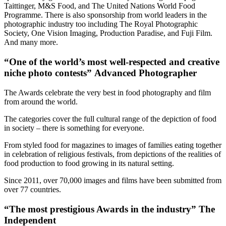
Taittinger, M&S Food, and The United Nations World Food
Programme. There is also sponsorship from world leaders in the
photographic industry too including The Royal Photographic
Society, One Vision Imaging, Production Paradise, and Fuji Film.
And many more.
“One of the world’s most well-respected and creative
niche photo contests” Advanced Photographer
The Awards celebrate the very best in food photography and film
from around the world.
The categories cover the full cultural range of the depiction of food
in society – there is something for everyone.
From styled food for magazines to images of families eating together
in celebration of religious festivals, from depictions of the realities of
food production to food growing in its natural setting.
Since 2011, over 70,000 images and films have been submitted from
over 77 countries.
“The most prestigious Awards in the industry” The
Independent