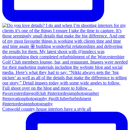
Cotswold country house interiors have a style all