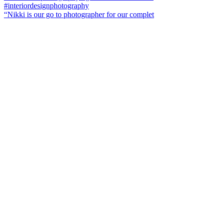
“Nikki is our go to photographer for our complet