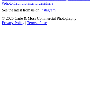
See the latest from us on
Instagram
© 2026 Carle & Moss Commercial Photography
Privacy Policy
|
Terms of use