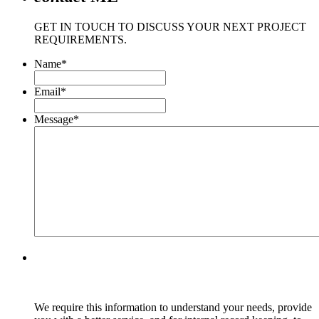
GET IN TOUCH TO DISCUSS YOUR NEXT PROJECT
REQUIREMENTS.
Name
*
Email
*
Message
*
We require this information to understand your needs, provide