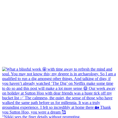
“Nikki sees the finer details without prompting,