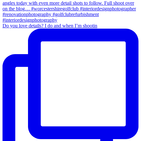
Do you love details? I do and when I’m shootin