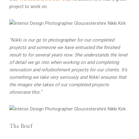
project to work on.
“Nikki is our go to photographer for our completed
projects and someone we have entrusted the finished
result to for several years now. She understands the level
of detail we go into when working on and completing
renovation and refurbishment projects for our clients. It’s
something we take very seriously and Nikki ensures that
the images she takes of our completed projects
showcase this.”
The Brief