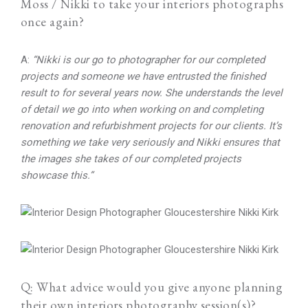
Moss / Nikki to take your interiors photographs
once again?
A:
“Nikki is our go to photographer for our completed
projects and someone we have entrusted the finished
result to for several years now. She understands the level
of detail we go into when working on and completing
renovation and refurbishment projects for our clients. It’s
something we take very seriously and Nikki ensures that
the images she takes of our completed projects
showcase this.”
Q: What advice would you give anyone planning
their own interiors photography session(s)?