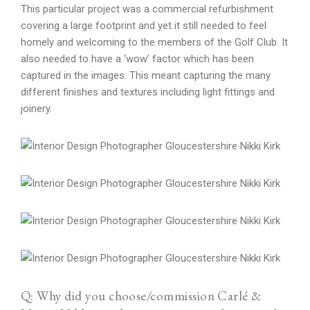
This particular project was a commercial refurbishment
covering a large footprint and yet it still needed to feel
homely and welcoming to the members of the Golf Club. It
also needed to have a ‘wow’ factor which has been
captured in the images. This meant capturing the many
different finishes and textures including light fittings and
joinery.
Q: Why did you choose/commission Carlé &