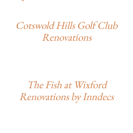
Cotswold Hills Golf Club
Renovations
The Fish at Wixford
Renovations by Inndecs