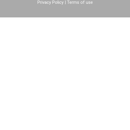
Privacy Policy
|
Terms of use