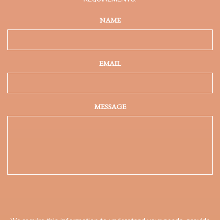
NAME
EMAIL
MESSAGE