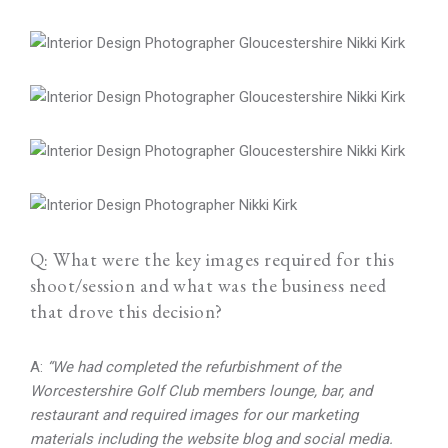
Q: What were the key images required for this
shoot/session and what was the business need
that drove this decision?
A:
“We had completed the refurbishment of the
Worcestershire Golf Club members lounge, bar, and
restaurant and required images for our marketing
materials including the website blog and social media.