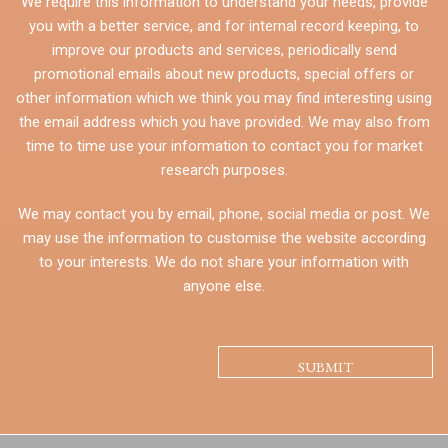
We require this information to understand your needs, provide
you with a better service, and for internal record keeping, to
improve our products and services, periodically send
promotional emails about new products, special offers or
other information which we think you may find interesting using
the email address which you have provided. We may also from
time to time use your information to contact you for market
research purposes.
We may contact you by email, phone, social media or post. We
may use the information to customise the website according
to your interests. We do not share your information with
anyone else.
CAPTCHA