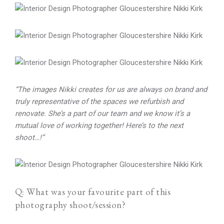
“The images Nikki creates for us are always on brand and
truly representative of the spaces we refurbish and
renovate. She’s a part of our team and we know it’s a
mutual love of working together! Here’s to the next
shoot…!”
Q: What was your favourite part of this
photography shoot/session?