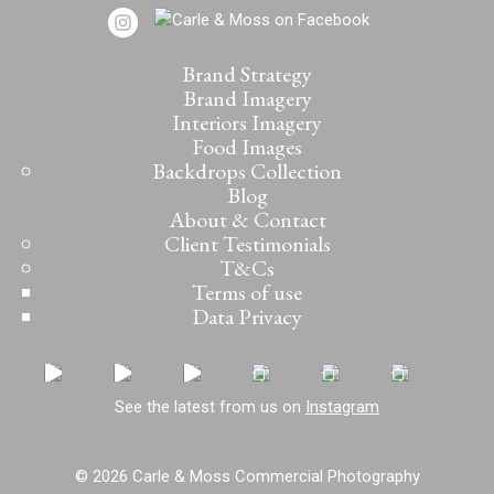
Brand Strategy
Brand Imagery
Interiors Imagery
Food Images
Backdrops Collection
Blog
About & Contact
Client Testimonials
T&Cs
Terms of use
Data Privacy
See the latest from us on
Instagram
© 2026 Carle & Moss Commercial Photography