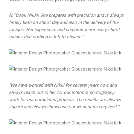
A:
“Book Nikki! She prepares with precision and is always
timely both on shoot day and also in the delivery of the
images. Her experience and preparation for every shoot
means that nothing is left to chance.”
“We have worked with Nikki for several years now and
always reach out to her for our interiors photography
work for our completed projects. The results are always
superb and always showcase our work at its very best.”