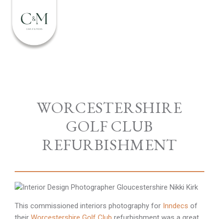
WORCESTERSHIRE
GOLF CLUB
REFURBISHMENT
This commissioned interiors photography for
Inndecs
of
their
Worcestershire Golf Club
refurbishment was a great