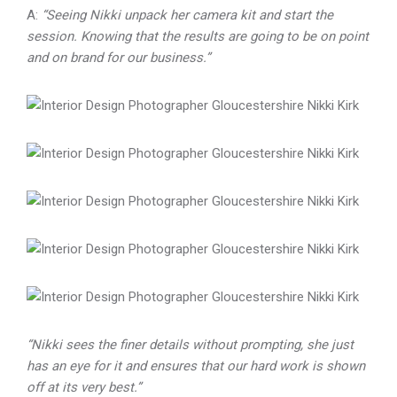
A:
“Seeing Nikki unpack her camera kit and start the
session. Knowing that the results are going to be on point
and on brand for our business.”
“Nikki sees the finer details without prompting, she just
has an eye for it and ensures that our hard work is shown
off at its very best.”