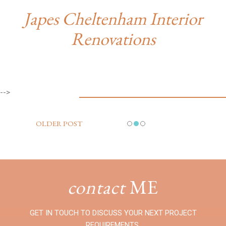
Japes Cheltenham Interior
Renovations
-->
OLDER POST
contact
ME
GET IN TOUCH TO DISCUSS YOUR NEXT PROJECT
REQUIREMENTS.