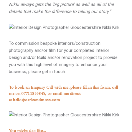
Nikki always gets the ‘big picture’ as well as all of the
details that make the difference to telling our story.”
To commission bespoke interiors/construction
photography and/or film for your completed Interior
Design and/or Build and/or renovation project to provide
you with this high level of imagery to enhance your
business, please get in touch.
To book an Enquiry Call with me; please
fill in this form
, call
me on
07711855845
, or email me direct
at
hello@carleandmoss.com
You might also like…