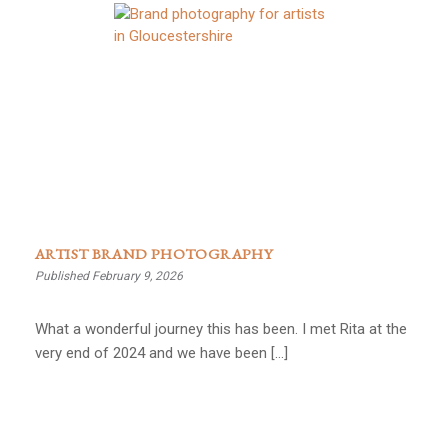
ARTIST BRAND PHOTOGRAPHY
Published February 9, 2026
What a wonderful journey this has been. I met Rita at the
very end of 2024 and we have been […]