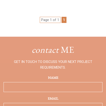
Page 1 of 1
1
contact
ME
GET IN TOUCH TO DISCUSS YOUR NEXT PROJECT
REQUIREMENTS.
NAME
EMAIL