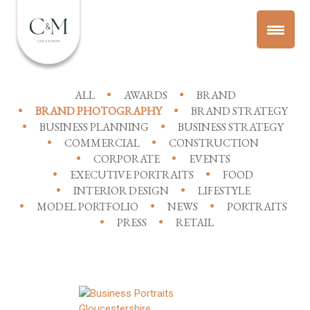
ALL
AWARDS
BRAND
BRAND PHOTOGRAPHY
BRAND STRATEGY
BUSINESS PLANNING
BUSINESS STRATEGY
COMMERCIAL
CONSTRUCTION
CORPORATE
EVENTS
EXECUTIVE PORTRAITS
FOOD
INTERIOR DESIGN
LIFESTYLE
MODEL PORTFOLIO
NEWS
PORTRAITS
PRESS
RETAIL