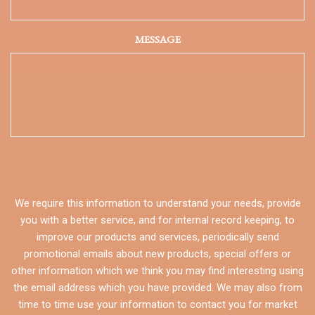
MESSAGE
We require this information to understand your needs, provide
you with a better service, and for internal record keeping, to
improve our products and services, periodically send
promotional emails about new products, special offers or
other information which we think you may find interesting using
the email address which you have provided. We may also from
time to time use your information to contact you for market