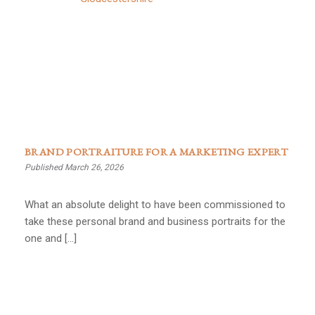
BRAND PORTRAITURE FOR A MARKETING EXPERT
Published March 26, 2026
What an absolute delight to have been commissioned to
take these personal brand and business portraits for the
one and […]