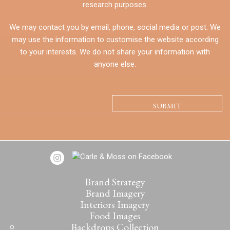
research purposes.
We may contact you by email, phone, social media or post. We
may use the information to customise the website according
to your interests. We do not share your information with
anyone else.
CAPTCHA
Brand Strategy
Brand Imagery
Interiors Imagery
Food Images
Backdrops Collection