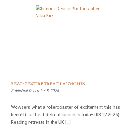
READ REST RETREAT LAUNCHES
Published December 8, 2025
Wowsers what a rollercoaster of excitement this has
been! Read Rest Retreat launches today (08.12.2025).
Reading retreats in the UK […]