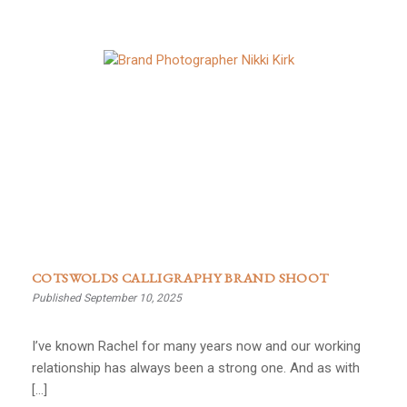
COTSWOLDS CALLIGRAPHY BRAND SHOOT
Published September 10, 2025
I’ve known Rachel for many years now and our working
relationship has always been a strong one. And as with
[…]