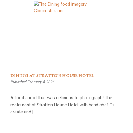
DINING AT STRATTON HOUSE HOTEL
Published February 4, 2026
A food shoot that was delicious to photograph! The
restaurant at Stratton House Hotel with head chef Oli
create and […]