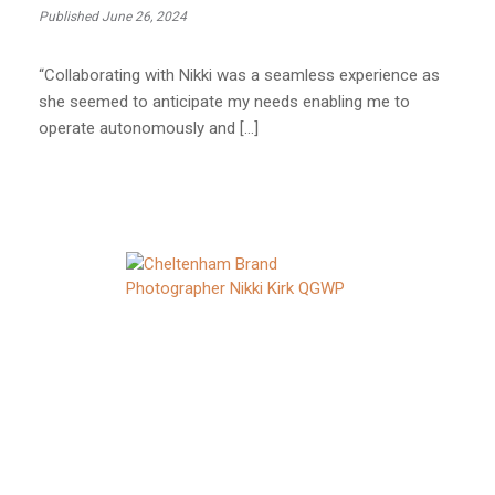
Published June 26, 2024
“Collaborating with Nikki was a seamless experience as
she seemed to anticipate my needs enabling me to
operate autonomously and […]