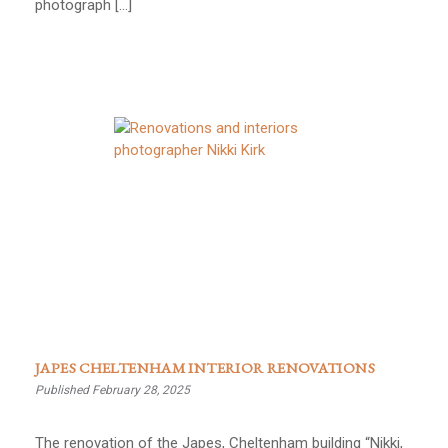
photograph […]
JAPES CHELTENHAM INTERIOR RENOVATIONS
Published February 28, 2025
The renovation of the Japes, Cheltenham building “Nikki,