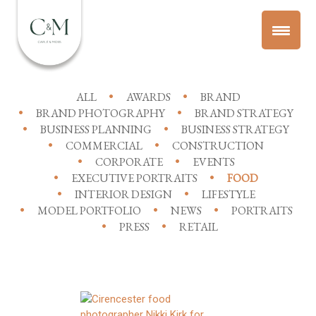
ALL
AWARDS
BRAND
BRAND PHOTOGRAPHY
BRAND STRATEGY
BUSINESS PLANNING
BUSINESS STRATEGY
COMMERCIAL
CONSTRUCTION
CORPORATE
EVENTS
EXECUTIVE PORTRAITS
FOOD
INTERIOR DESIGN
LIFESTYLE
MODEL PORTFOLIO
NEWS
PORTRAITS
PRESS
RETAIL