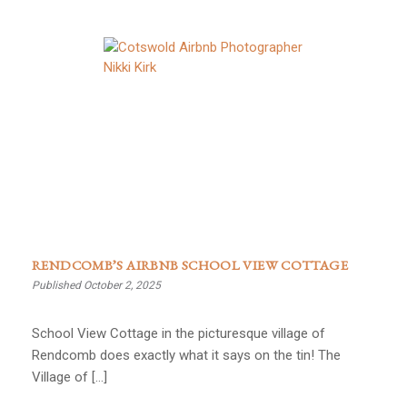
RENDCOMB’S AIRBNB SCHOOL VIEW COTTAGE
Published October 2, 2025
School View Cottage in the picturesque village of
Rendcomb does exactly what it says on the tin! The
Village of […]