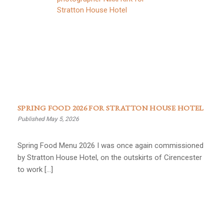
SPRING FOOD 2026 FOR STRATTON HOUSE HOTEL
Published May 5, 2026
Spring Food Menu 2026 I was once again commissioned
by Stratton House Hotel, on the outskirts of Cirencester
to work […]