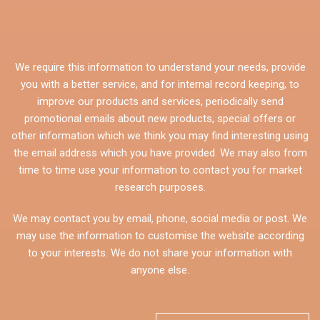
We require this information to understand your needs, provide
you with a better service, and for internal record keeping, to
improve our products and services, periodically send
promotional emails about new products, special offers or
other information which we think you may find interesting using
the email address which you have provided. We may also from
time to time use your information to contact you for market
research purposes.
We may contact you by email, phone, social media or post. We
may use the information to customise the website according
to your interests. We do not share your information with
anyone else.
CAPTCHA