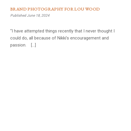
BRAND PHOTOGRAPHY FOR LOU WOOD
Published June 18, 2024
“I have attempted things recently that I never thought I
could do, all because of Nikki’s encouragement and
passion. […]