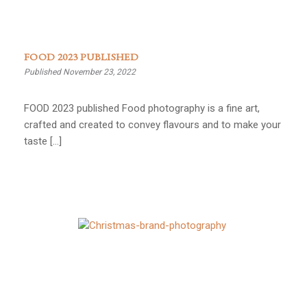
FOOD 2023 PUBLISHED
Published November 23, 2022
FOOD 2023 published Food photography is a fine art,
crafted and created to convey flavours and to make your
taste […]