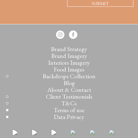
Brand Strategy
Brand Imagery
Interiors Imagery
Food Images
Backdrops Collection
Blog
About & Contact
Client Testimonials
T&Cs
Terms of use
Data Privacy