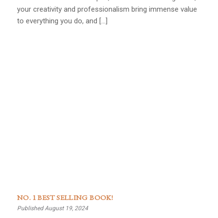
your creativity and professionalism bring immense value
to everything you do, and […]
NO. 1 BEST SELLING BOOK!
Published August 19, 2024