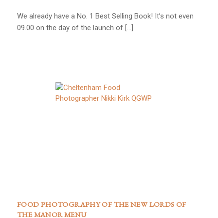
We already have a No. 1 Best Selling Book! It’s not even
09.00 on the day of the launch of […]
FOOD PHOTOGRAPHY OF THE NEW LORDS OF
THE MANOR MENU