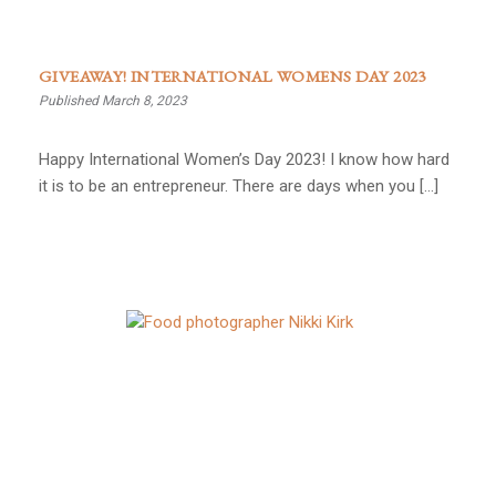
GIVEAWAY! INTERNATIONAL WOMENS DAY 2023
Published March 8, 2023
Happy International Women’s Day 2023! I know how hard
it is to be an entrepreneur. There are days when you […]