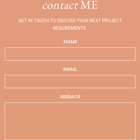
contact
ME
GET IN TOUCH TO DISCUSS YOUR NEXT PROJECT
REQUIREMENTS.
NAME
EMAIL
MESSAGE