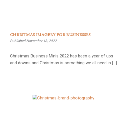
CHRISTMAS IMAGERY FOR BUSINESSES
Published November 18, 2022
Christmas Business Minis 2022 has been a year of ups
and downs and Christmas is something we all need in […]