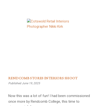
RENDCOMB STORES INTERIORS SHOOT
Published June 19, 2025
Now this was a lot of fun! I had been commissioned
once more by Rendcomb College, this time to