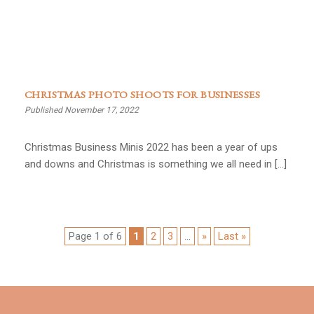
CHRISTMAS PHOTO SHOOTS FOR BUSINESSES
Published November 17, 2022
Christmas Business Minis 2022 has been a year of ups
and downs and Christmas is something we all need in […]
Page 1 of 6
1
2
3
...
»
Last »