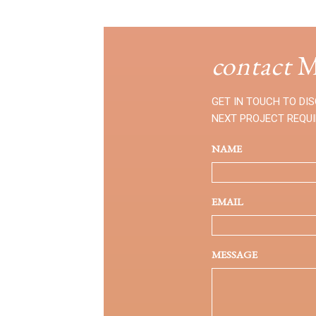
contact
M
GET IN TOUCH TO DI
NEXT PROJECT REQU
NAME
EMAIL
MESSAGE