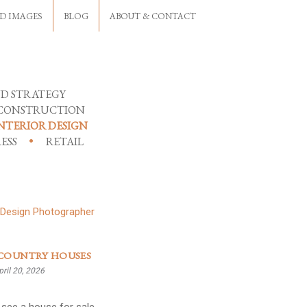
D IMAGES
BLOG
ABOUT & CONTACT
D STRATEGY
CONSTRUCTION
NTERIOR DESIGN
ESS
RETAIL
COUNTRY HOUSES
ril 20, 2026