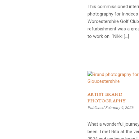
This commissioned inter
photography for Inndecs 
Worcestershire Golf Club
refurbishment was a grea
to work on. “Nikki […]
ARTIST BRAND
PHOTOGRAPHY
Published February 9, 2026
What a wonderful journey
been. I met Rita at the ve