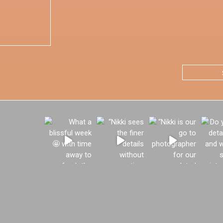
CAPTCHA