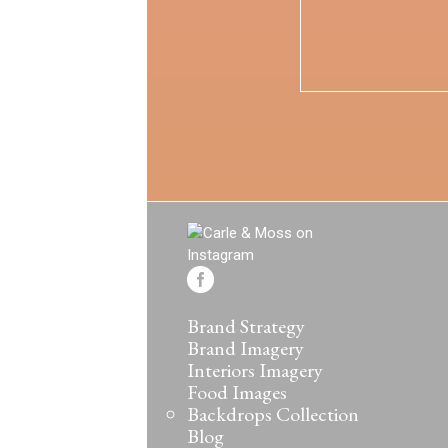
Brand Strategy
Brand Imagery
Interiors Imagery
Food Images
Backdrops Collection
Blog