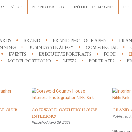
D STRATEGY
BRAND IMAGERY
INTERIORS IMAGERY
FOO
ARDS
BRAND
BRAND PHOTOGRAPHY
BRAN
ANNING
BUSINESS STRATEGY
COMMERCIAL
EVENTS
EXECUTIVE PORTRAITS
FOOD
I
MODEL PORTFOLIO
NEWS
PORTRAITS
PR
LF CLUB
COTSWOLD COUNTRY HOUSE
GRAND 
INTERIORS
Published Ap
Published April 20, 2026