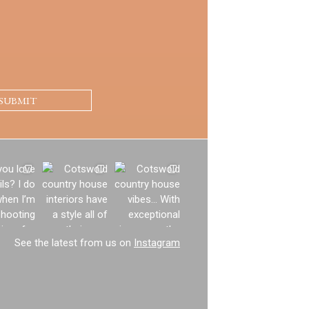
See the latest from us on
Instagram