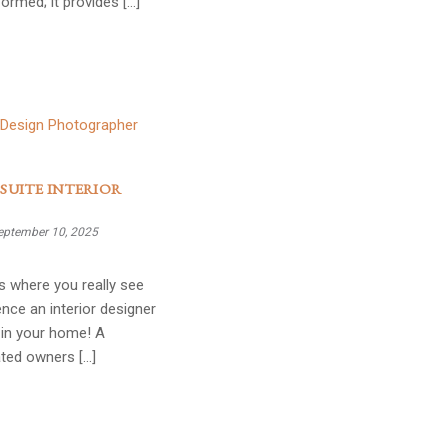
formed; it provides […]
SUITE INTERIOR
eptember 10, 2025
s where you really see
ence an interior designer
in your home! A
ated owners […]