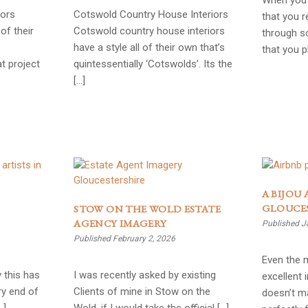
When you 
iors
Cotswold Country House Interiors
that you r
of their
Cotswold country house interiors
through so
have a style all of their own that’s
that you 
t project
quintessentially ‘Cotswolds’. Its the
[…]
A BIJOU 
GLOUCE
STOW ON THE WOLD ESTATE
AGENCY IMAGERY
Published J
Published February 2, 2026
Even the 
 this has
I was recently asked by existing
excellent 
ry end of
Clients of mine in Stow on the
doesn’t ma