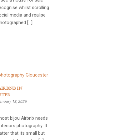
see a house for sale
ecognise whilst scrolling
cial media and realise
photographed […]
AIRBNB IN
STER
anuary 18, 2026
most bijou Airbnb needs
interiors photography. It
tter that its small but