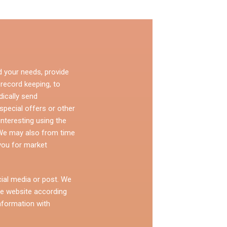
d your needs, provide
 record keeping, to
dically send
pecial offers or other
nteresting using the
 We may also from time
you for market
ial media or post. We
e website according
nformation with