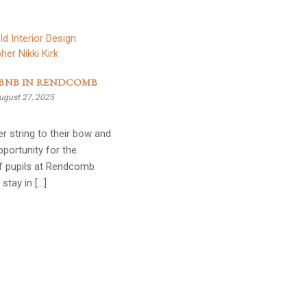
BNB IN RENDCOMB
ugust 27, 2025
r string to their bow and
portunity for the
of pupils at Rendcomb
 stay in […]