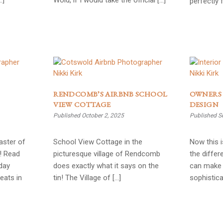
…]
Wold, if I would take the official […]
perfectly 
RENDCOMB’S AIRBNB SCHOOL
OWNERS 
VIEW COTTAGE
DESIGN
Published October 2, 2025
Published S
aster of
School View Cottage in the
Now this i
! Read
picturesque village of Rendcomb
the differ
day
does exactly what it says on the
can make 
eats in
tin! The Village of […]
sophistic