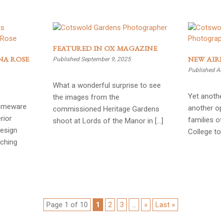
FEATURED IN OX MAGAZINE
NA ROSE
NEW AIR
Published September 9, 2025
Published A
What a wonderful surprise to see
Yet anothe
the images from the
homeware
another op
commissioned Heritage Gardens
rior
families 
shoot at Lords of the Manor in […]
Design
College to
nching
Page 1 of 10
1
2
3
...
»
Last »