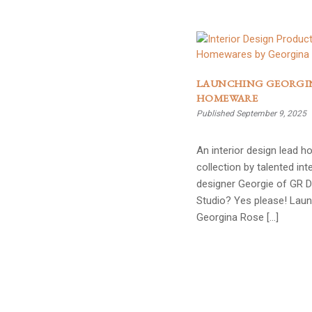
LAUNCHING GEORGI
HOMEWARE
Published September 9, 2025
An interior design lead 
collection by talented inte
designer Georgie of GR 
Studio? Yes please! Lau
Georgina Rose […]