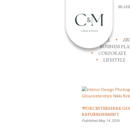
BRAN
ALL
AW
BUSINESS PL
CORPORATE
LIFESTYLE
WORCESTERSHIRE GO
REFURBISHMENT
Published May 14, 2026