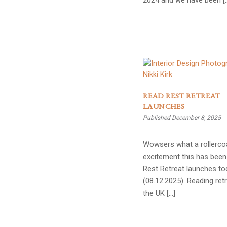
2024 and we have been [
READ REST RETREAT
LAUNCHES
Published December 8, 2025
Wowsers what a rollerco
excitement this has been
Rest Retreat launches to
(08.12.2025). Reading retr
the UK […]