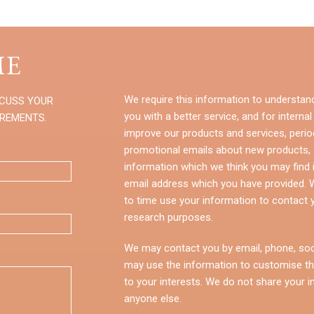
E
We require this information to understan
SCUSS YOUR
you with a better service, and for internal
IREMENTS.
improve our products and services, perio
promotional emails about new products, s
information which we think you may find i
email address which you have provided.
to time use your information to contact 
research purposes.
We may contact you by email, phone, soc
may use the information to customise th
to your interests. We do not share your i
anyone else.