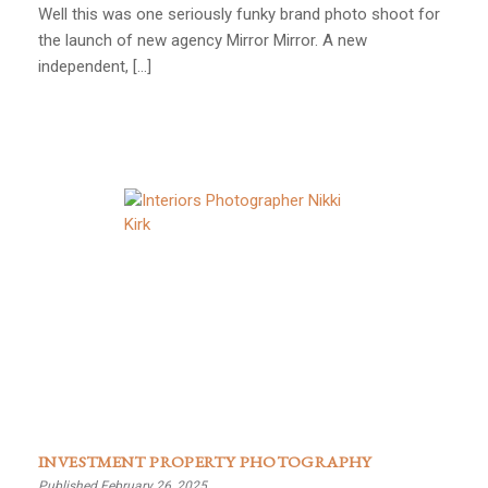
Well this was one seriously funky brand photo shoot for
the launch of new agency Mirror Mirror. A new
independent, […]
INVESTMENT PROPERTY PHOTOGRAPHY
Published February 26, 2025