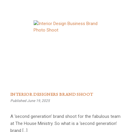
INTERIOR DESIGNERS BRAND SHOOT
Published June 19, 2025
A ‘second generation’ brand shoot for the fabulous team
at The House Ministry. So what is a ‘second generation’
brand […]