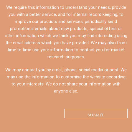
We require this information to understand your needs, provide
you with a better service, and for internal record keeping, to
improve our products and services, periodically send
promotional emails about new products, special offers or
other information which we think you may find interesting using
the email address which you have provided. We may also from
time to time use your information to contact you for market
research purposes.
We may contact you by email, phone, social media or post. We
may use the information to customise the website according
to your interests. We do not share your information with
anyone else.
CAPTCHA