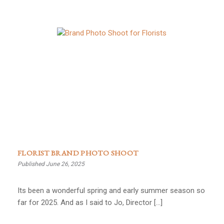
FLORIST BRAND PHOTO SHOOT
Published June 26, 2025
Its been a wonderful spring and early summer season so
far for 2025. And as I said to Jo, Director […]