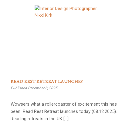
READ REST RETREAT LAUNCHES
Published December 8, 2025
Wowsers what a rollercoaster of excitement this has
been! Read Rest Retreat launches today (08.12.2025).
Reading retreats in the UK […]