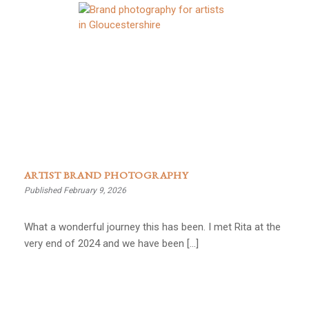
ARTIST BRAND PHOTOGRAPHY
Published February 9, 2026
What a wonderful journey this has been. I met Rita at the
very end of 2024 and we have been […]