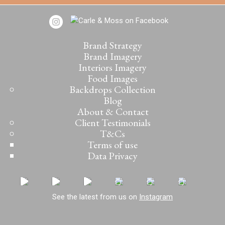
Brand Strategy
Brand Imagery
Interiors Imagery
Food Images
Backdrops Collection
Blog
About & Contact
Client Testimonials
T&Cs
Terms of use
Data Privacy
See the latest from us on
Instagram