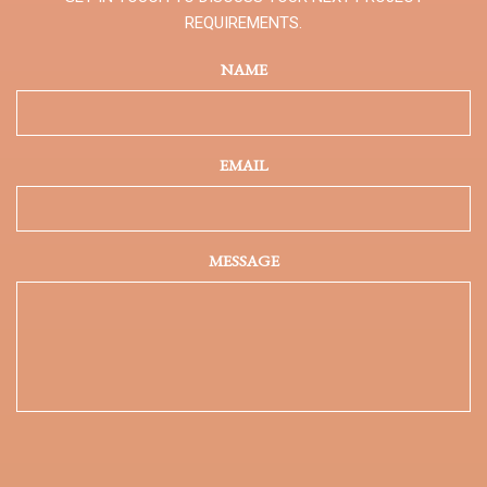
REQUIREMENTS.
NAME
EMAIL
MESSAGE