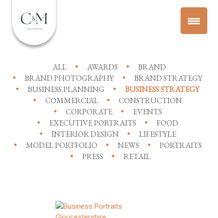
ALL
AWARDS
BRAND
BRAND PHOTOGRAPHY
BRAND STRATEGY
BUSINESS PLANNING
BUSINESS STRATEGY
COMMERCIAL
CONSTRUCTION
CORPORATE
EVENTS
EXECUTIVE PORTRAITS
FOOD
INTERIOR DESIGN
LIFESTYLE
MODEL PORTFOLIO
NEWS
PORTRAITS
PRESS
RETAIL