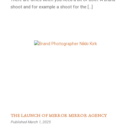
shoot and for example a shoot for the […]
THE LAUNCH OF MIRROR MIRROR AGENCY
Published March 1, 2025