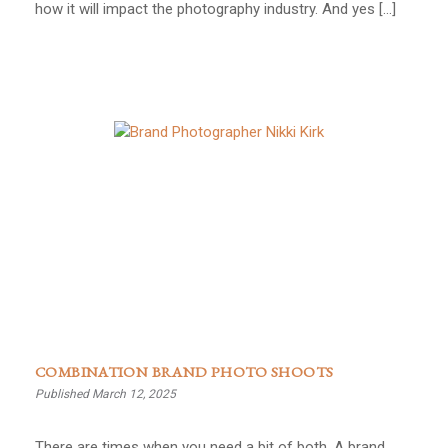
how it will impact the photography industry. And yes […]
COMBINATION BRAND PHOTO SHOOTS
Published March 12, 2025
There are times when you need a bit of both. A brand