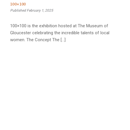
100×100
Published February 1, 2025
100×100 is the exhibition hosted at The Museum of
Gloucester celebrating the incredible talents of local
women. The Concept The […]