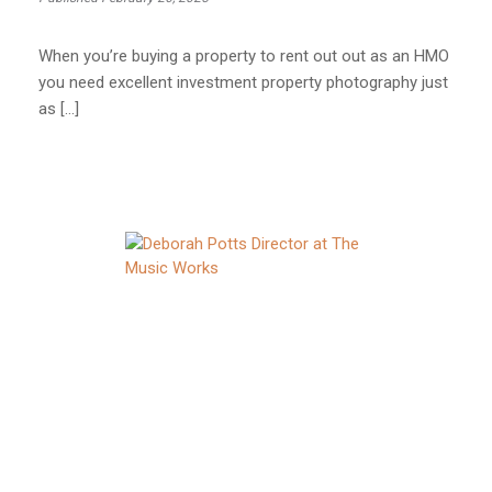
When you’re buying a property to rent out out as an HMO
you need excellent investment property photography just
as […]