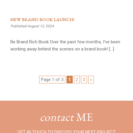
NEW BRAND BOOK LAUNCH!
Published August 12, 2024
Be Brand Rich Book Over the past few months, I’ve been
working away behind the scenes on a brand book! […]
Page 1 of 3
1
2
3
»
contact
ME
GET IN TOUCH TO DISCUSS YOUR NEXT PROJECT