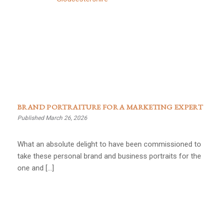
BRAND PORTRAITURE FOR A MARKETING EXPERT
Published March 26, 2026
What an absolute delight to have been commissioned to
take these personal brand and business portraits for the
one and […]