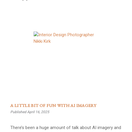
A LITTLE BIT OF FUN WITH AI IMAGERY
Published April 16, 2025
There’s been a huge amount of talk about AI imagery and