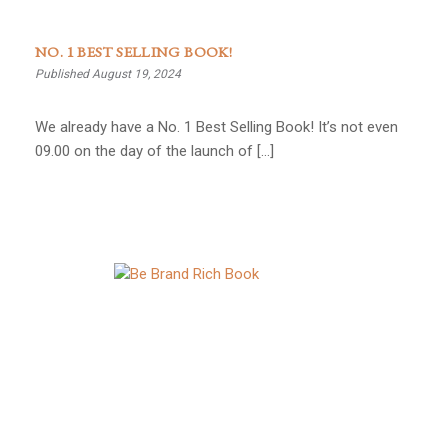
NO. 1 BEST SELLING BOOK!
Published August 19, 2024
We already have a No. 1 Best Selling Book! It’s not even
09.00 on the day of the launch of […]