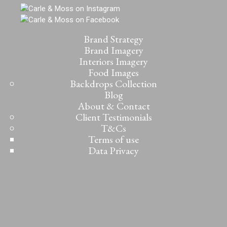
Brand Strategy
Brand Imagery
Interiors Imagery
Food Images
Backdrops Collection
Blog
About & Contact
Client Testimonials
T&Cs
Terms of use
Data Privacy