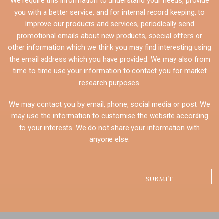
We require this information to understand your needs, provide
you with a better service, and for internal record keeping, to
improve our products and services, periodically send
promotional emails about new products, special offers or
other information which we think you may find interesting using
the email address which you have provided. We may also from
time to time use your information to contact you for market
research purposes.
We may contact you by email, phone, social media or post. We
may use the information to customise the website according
to your interests. We do not share your information with
anyone else.
CAPTCHA