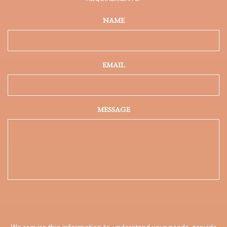
NAME
EMAIL
MESSAGE