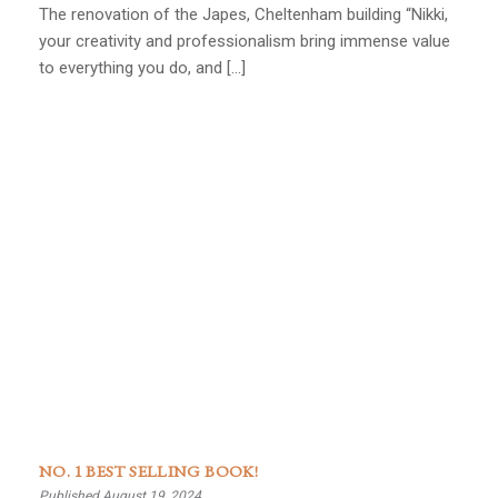
The renovation of the Japes, Cheltenham building “Nikki,
your creativity and professionalism bring immense value
to everything you do, and […]
NO. 1 BEST SELLING BOOK!
Published August 19, 2024