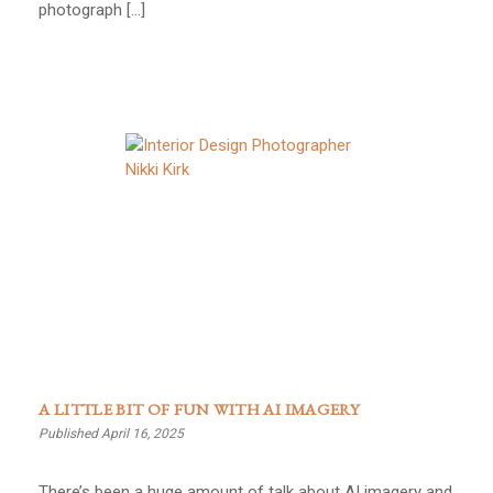
photograph […]
A LITTLE BIT OF FUN WITH AI IMAGERY
Published April 16, 2025
There’s been a huge amount of talk about AI imagery and