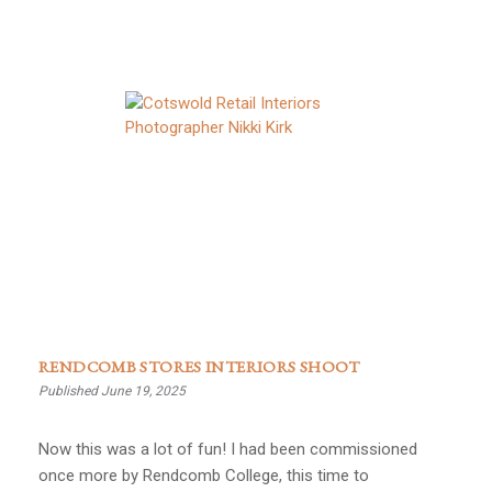
RENDCOMB STORES INTERIORS SHOOT
Published June 19, 2025
Now this was a lot of fun! I had been commissioned
once more by Rendcomb College, this time to