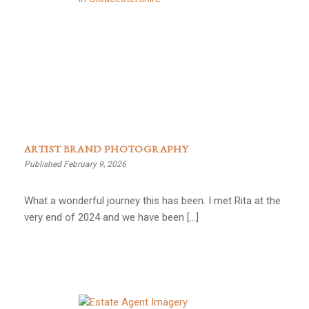
ARTIST BRAND PHOTOGRAPHY
Published February 9, 2026
What a wonderful journey this has been. I met Rita at the
very end of 2024 and we have been […]