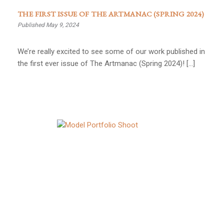
THE FIRST ISSUE OF THE ARTMANAC (SPRING 2024)
Published May 9, 2024
We’re really excited to see some of our work published in
the first ever issue of The Artmanac (Spring 2024)! […]