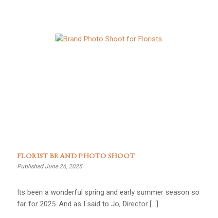
FLORIST BRAND PHOTO SHOOT
Published June 26, 2025
Its been a wonderful spring and early summer season so
far for 2025. And as I said to Jo, Director […]