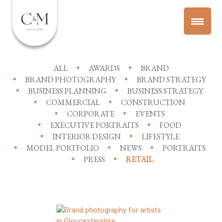
ALL
AWARDS
BRAND
BRAND PHOTOGRAPHY
BRAND STRATEGY
BUSINESS PLANNING
BUSINESS STRATEGY
COMMERCIAL
CONSTRUCTION
CORPORATE
EVENTS
EXECUTIVE PORTRAITS
FOOD
INTERIOR DESIGN
LIFESTYLE
MODEL PORTFOLIO
NEWS
PORTRAITS
PRESS
RETAIL