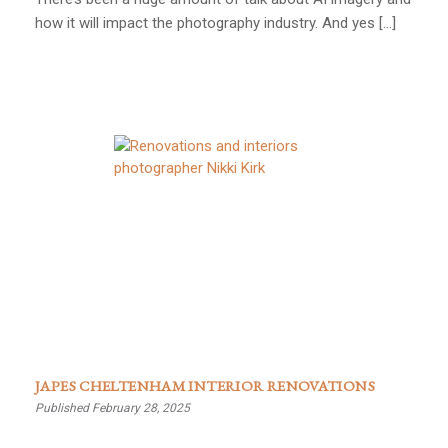
how it will impact the photography industry. And yes […]
JAPES CHELTENHAM INTERIOR RENOVATIONS
Published February 28, 2025