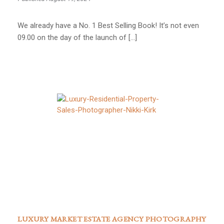
We already have a No. 1 Best Selling Book! It’s not even
09.00 on the day of the launch of […]
LUXURY MARKET ESTATE AGENCY PHOTOGRAPHY