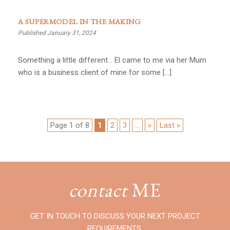
A SUPERMODEL IN THE MAKING
Published January 31, 2024
Something a little different… El came to me via her Mum
who is a business client of mine for some […]
Page 1 of 8
1
2
3
...
»
Last »
contact
ME
GET IN TOUCH TO DISCUSS YOUR NEXT PROJECT
REQUIREMENTS.