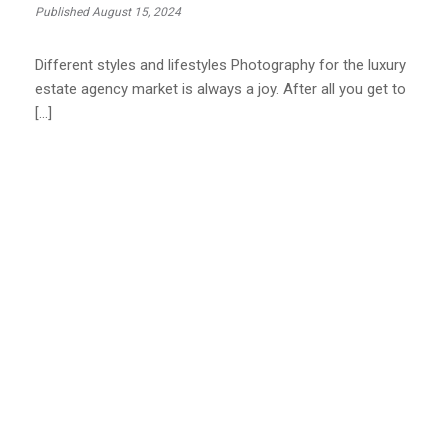
Published August 15, 2024
Different styles and lifestyles Photography for the luxury
estate agency market is always a joy. After all you get to
[…]