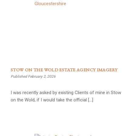
STOW ON THE WOLD ESTATE AGENCY IMAGERY
Published February 2, 2026
I was recently asked by existing Clients of mine in Stow
on the Wold, if I would take the official […]