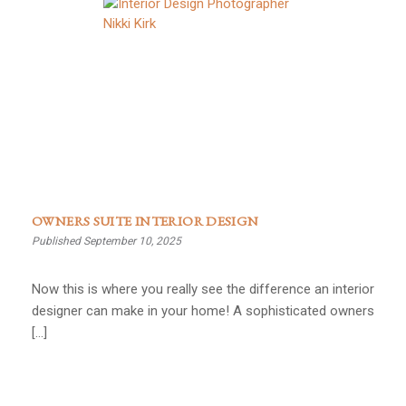
OWNERS SUITE INTERIOR DESIGN
Published September 10, 2025
Now this is where you really see the difference an interior
designer can make in your home! A sophisticated owners
[…]