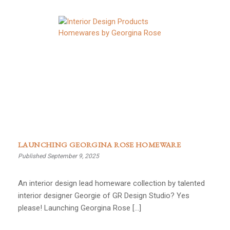
LAUNCHING GEORGINA ROSE HOMEWARE
Published September 9, 2025
An interior design lead homeware collection by talented
interior designer Georgie of GR Design Studio? Yes
please! Launching Georgina Rose […]