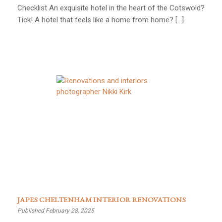
Checklist An exquisite hotel in the heart of the Cotswold?
Tick! A hotel that feels like a home from home? […]
JAPES CHELTENHAM INTERIOR RENOVATIONS
Published February 28, 2025