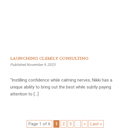
LAUNCHING CLEMILY CONSULTING
Published November 9, 2023
“Instilling confidence while calming nerves; Nikki has a
unique ability to bring out the best while subtly paying
attention to […]
Page 1 of 6
1
2
3
...
»
Last »