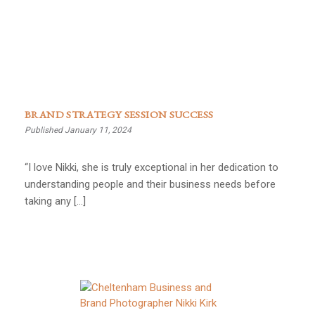
BRAND STRATEGY SESSION SUCCESS
Published January 11, 2024
“I love Nikki, she is truly exceptional in her dedication to
understanding people and their business needs before
taking any […]