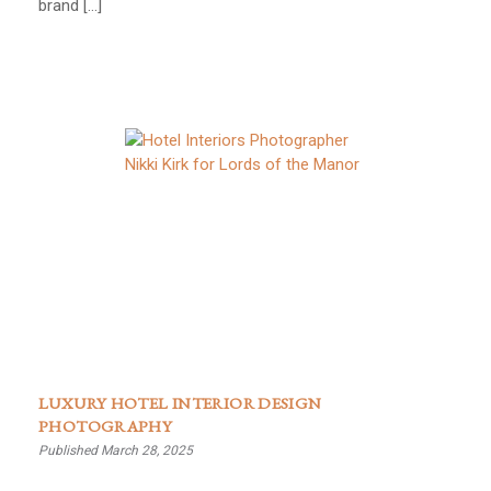
brand […]
LUXURY HOTEL INTERIOR DESIGN
PHOTOGRAPHY
Published March 28, 2025