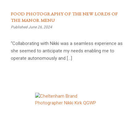
FOOD PHOTOGRAPHY OF THE NEW LORDS OF
THE MANOR MENU
Published June 26, 2024
“Collaborating with Nikki was a seamless experience as
she seemed to anticipate my needs enabling me to
operate autonomously and […]