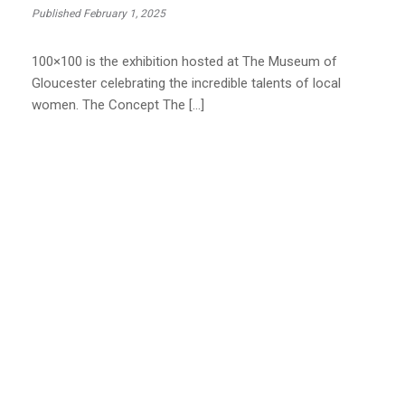
Published February 1, 2025
100×100 is the exhibition hosted at The Museum of
Gloucester celebrating the incredible talents of local
women. The Concept The […]