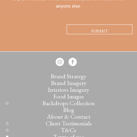
anyone else.
CAPTCHA
Brand Strategy
Brand Imagery
Interiors Imagery
Food Images
Backdrops Collection
Blog
About & Contact
Client Testimonials
T&Cs
Terms of use