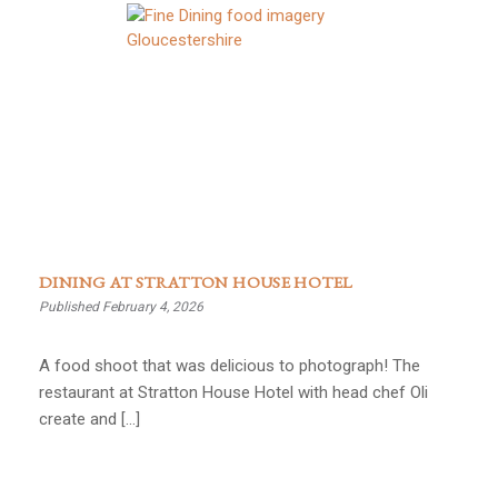
DINING AT STRATTON HOUSE HOTEL
Published February 4, 2026
A food shoot that was delicious to photograph! The
restaurant at Stratton House Hotel with head chef Oli
create and […]