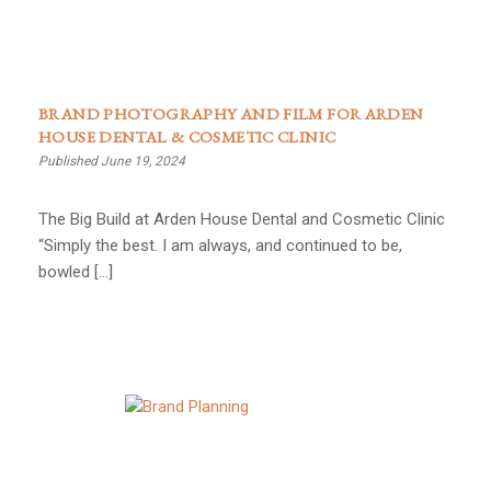
BRAND PHOTOGRAPHY AND FILM FOR ARDEN
HOUSE DENTAL & COSMETIC CLINIC
Published June 19, 2024
The Big Build at Arden House Dental and Cosmetic Clinic
“Simply the best. I am always, and continued to be,
bowled […]