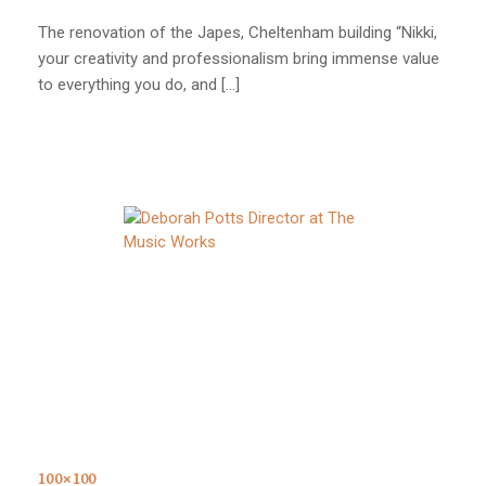
The renovation of the Japes, Cheltenham building “Nikki,
your creativity and professionalism bring immense value
to everything you do, and […]
100×100