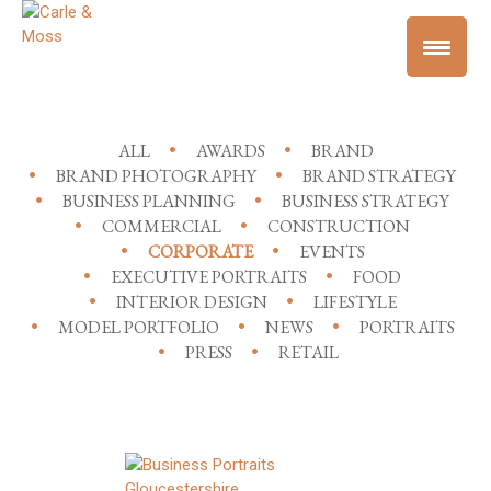
ALL
AWARDS
BRAND
BRAND PHOTOGRAPHY
BRAND STRATEGY
BUSINESS PLANNING
BUSINESS STRATEGY
COMMERCIAL
CONSTRUCTION
CORPORATE
EVENTS
EXECUTIVE PORTRAITS
FOOD
INTERIOR DESIGN
LIFESTYLE
MODEL PORTFOLIO
NEWS
PORTRAITS
PRESS
RETAIL