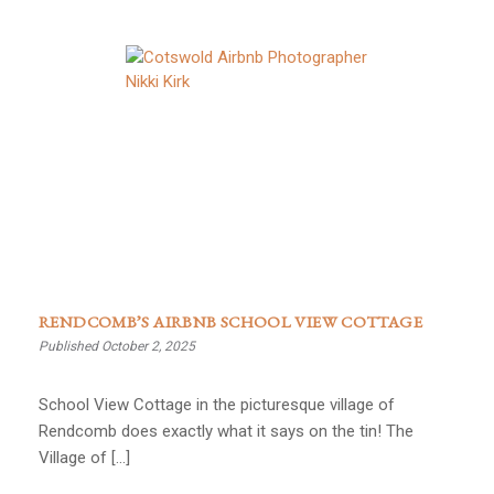
RENDCOMB’S AIRBNB SCHOOL VIEW COTTAGE
Published October 2, 2025
School View Cottage in the picturesque village of
Rendcomb does exactly what it says on the tin! The
Village of […]