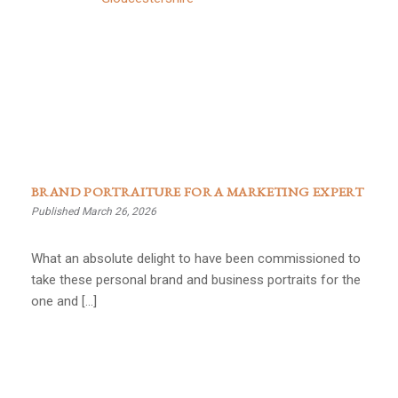
BRAND PORTRAITURE FOR A MARKETING EXPERT
Published March 26, 2026
What an absolute delight to have been commissioned to
take these personal brand and business portraits for the
one and […]