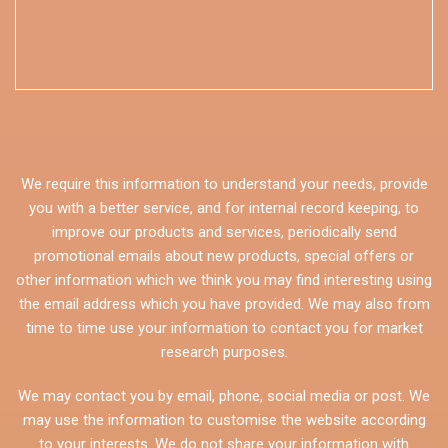
We require this information to understand your needs, provide
you with a better service, and for internal record keeping, to
improve our products and services, periodically send
promotional emails about new products, special offers or
other information which we think you may find interesting using
the email address which you have provided. We may also from
time to time use your information to contact you for market
research purposes.
We may contact you by email, phone, social media or post. We
may use the information to customise the website according
to your interests. We do not share your information with