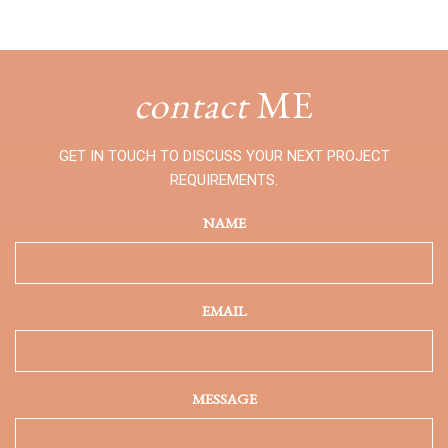
contact
ME
GET IN TOUCH TO DISCUSS YOUR NEXT PROJECT
REQUIREMENTS.
NAME
EMAIL
MESSAGE