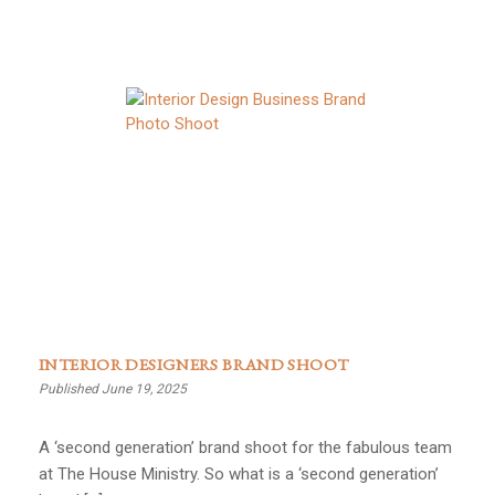
INTERIOR DESIGNERS BRAND SHOOT
Published June 19, 2025
A ‘second generation’ brand shoot for the fabulous team
at The House Ministry. So what is a ‘second generation’