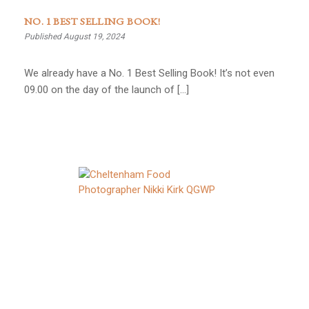
NO. 1 BEST SELLING BOOK!
Published August 19, 2024
We already have a No. 1 Best Selling Book! It’s not even
09.00 on the day of the launch of […]