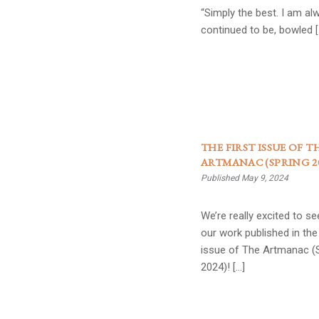
“Simply the best. I am al
continued to be, bowled [
THE FIRST ISSUE OF T
ARTMANAC (SPRING 20
Published May 9, 2024
We’re really excited to s
our work published in the 
issue of The Artmanac (
2024)! […]