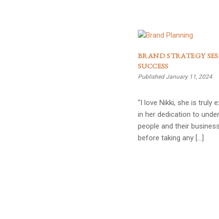
BRAND STRATEGY SES
SUCCESS
Published January 11, 2024
“I love Nikki, she is truly 
in her dedication to unde
people and their busines
before taking any […]