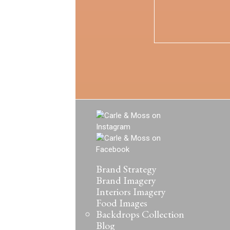
Brand Strategy
Brand Imagery
Interiors Imagery
Food Images
Backdrops Collection
Blog