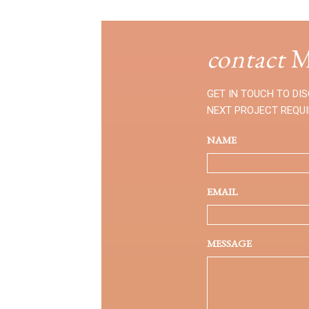
contact
M
GET IN TOUCH TO DI
NEXT PROJECT REQU
NAME
EMAIL
MESSAGE