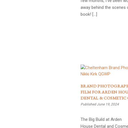
few months, I’ve been wo
away behind the scenes 
book! […]
BRAND PHOTOGRAP
FILM FOR ARDEN HOU
DENTAL & COSMETIC 
Published June 19, 2024
The Big Build at Arden
House Dental and Cosmet