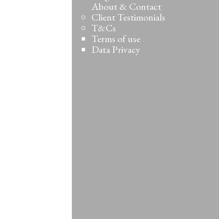
About & Contact
Client Testimonials
T&Cs
Terms of use
Data Privacy