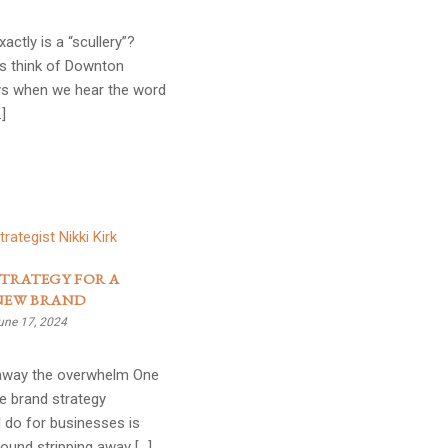
actly is a “scullery”?
s think of Downton
s when we hear the word
…]
TRATEGY FOR A
NEW BRAND
une 17, 2024
 away the overwhelm One
e brand strategy
 do for businesses is
ound stripping away […]