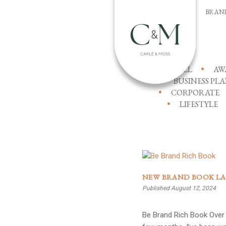
BRAN
ALL
AW
BUSINESS PL
CORPORATE
LIFESTYLE
NEW BRAND BOOK L
Published August 12, 2024
Be Brand Rich Book Over 