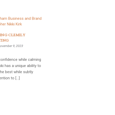
ING CLEMILY
TING
ovember 9, 2023
g confidence while calming
kki has a unique ability to
the best while subtly
ention to […]