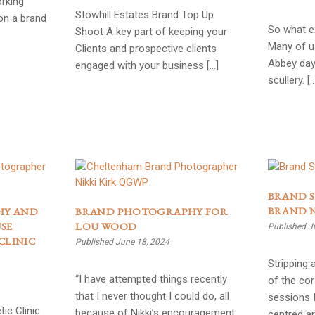
rking
Stowhill Estates Brand Top Up
on a brand
So what ex
Shoot A key part of keeping your
Many of u
Clients and prospective clients
Abbey day
engaged with your business […]
scullery. [
BRAND S
BRAND 
HY AND
BRAND PHOTOGRAPHY FOR
SE
LOU WOOD
Published J
CLINIC
Published June 18, 2024
Stripping
“I have attempted things recently
of the cor
that I never thought I could do, all
sessions I
ic Clinic
because of Nikki’s encouragement
centred ar