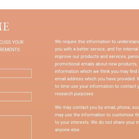
E
We require this information to understan
SCUSS YOUR
you with a better service, and for internal
IREMENTS.
improve our products and services, perio
promotional emails about new products, s
information which we think you may find i
email address which you have provided.
to time use your information to contact 
research purposes.
We may contact you by email, phone, soc
may use the information to customise th
to your interests. We do not share your i
anyone else.