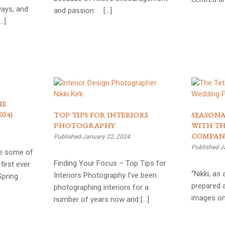
ways, and
and passion. […]
…]
HE
24)
TOP TIPS FOR INTERIORS
SEASONA
PHOTOGRAPHY
WITH TH
COMPAN
Published January 22, 2024
Published J
ee some of
Finding Your Focus – Top Tips for
first ever
“Nikki, as
Interiors Photography I’ve been
Spring
prepared 
photographing interiors for a
images on
number of years now and […]