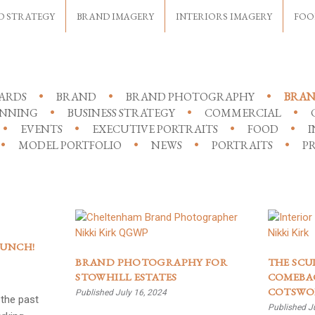
D STRATEGY
BRAND IMAGERY
INTERIORS IMAGERY
FOO
ARDS
BRAND
BRAND PHOTOGRAPHY
BRAN
ANNING
BUSINESS STRATEGY
COMMERCIAL
EVENTS
EXECUTIVE PORTRAITS
FOOD
I
MODEL PORTFOLIO
NEWS
PORTRAITS
PR
AUNCH!
BRAND PHOTOGRAPHY FOR
THE SCU
STOWHILL ESTATES
COMEBAC
COTSWO
Published July 16, 2024
the past
Published J