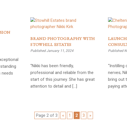
SION
BRAND PHOTOGRAPHY WITH
LAUNCH
STOWHILL ESTATES
CONSUL
Published January 11, 2024
Published N
exceptional
“Nikki has been friendly,
“Instillin
rstanding
professional and reliable from the
nerves; Ni
s needs
start of this journey. She has great
bring out 
attention to detail and […]
paying att
Page 2 of 3
«
1
2
3
»