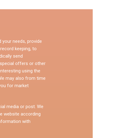
d your needs, provide
 record keeping, to
dically send
pecial offers or other
nteresting using the
 We may also from time
you for market
ial media or post. We
e website according
nformation with