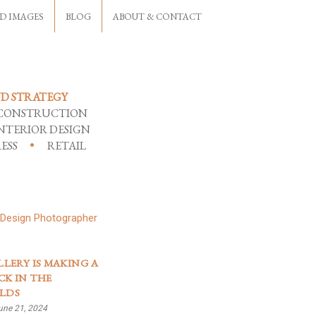
D IMAGES
BLOG
ABOUT & CONTACT
D STRATEGY
CONSTRUCTION
NTERIOR DESIGN
ESS
RETAIL
LLERY IS MAKING A
K IN THE
LDS
une 21, 2024