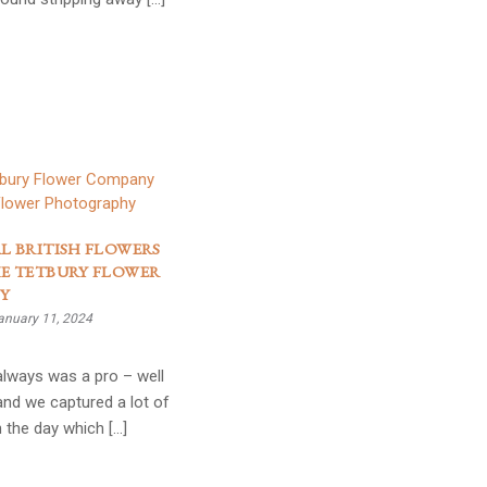
L BRITISH FLOWERS
E TETBURY FLOWER
Y
anuary 11, 2024
 always was a pro – well
and we captured a lot of
 the day which […]